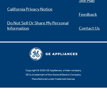
Site Map
California Privacy Notice
Feedback
Do Not Sell Or Share My Personal
Information
Contact Us
Copyright © 2026 GE Appliances, a Haier company
GE is a trademark of the General Electric Company.
Manufactured under trademark license.