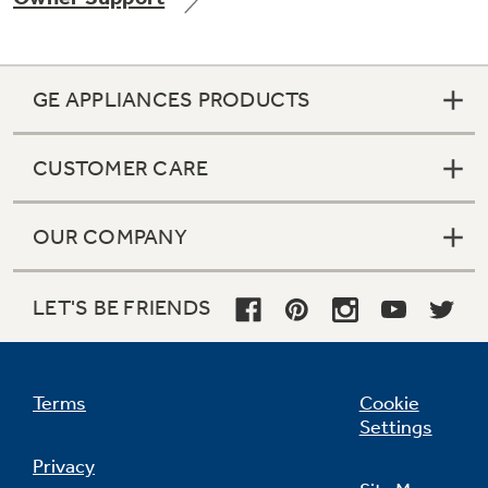
GE APPLIANCES PRODUCTS
Not Sure Which Filter You Need?
CUSTOMER CARE
Our water filter finder will guide you to the
right filter for your refrigerator.
OUR COMPANY
LET'S BE FRIENDS
Terms
Cookie
Settings
Privacy