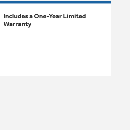
Includes a One-Year Limited
Warranty