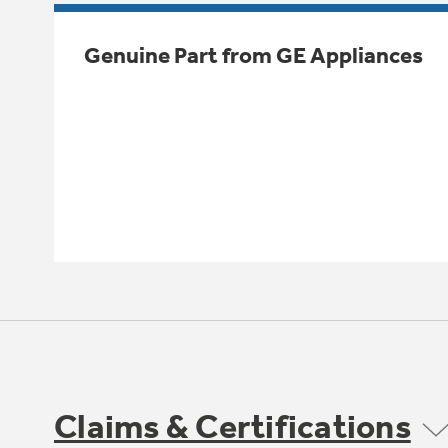
Genuine Part from GE Appliances
Claims & Certifications