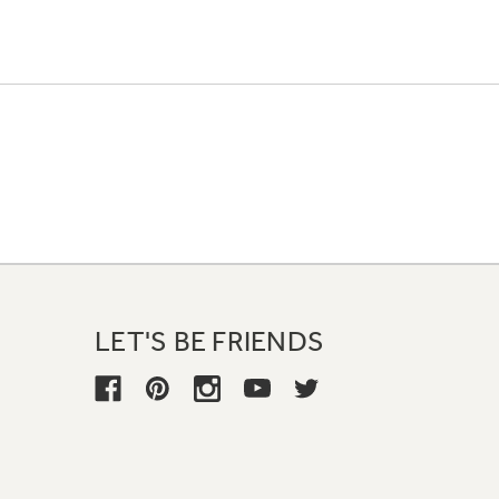
LET'S BE FRIENDS