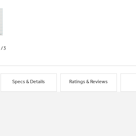
1/3
Specs & Details
Ratings & Reviews