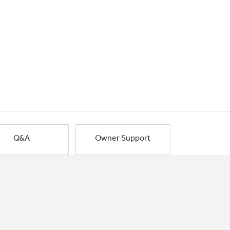
Q&A
Owner Support