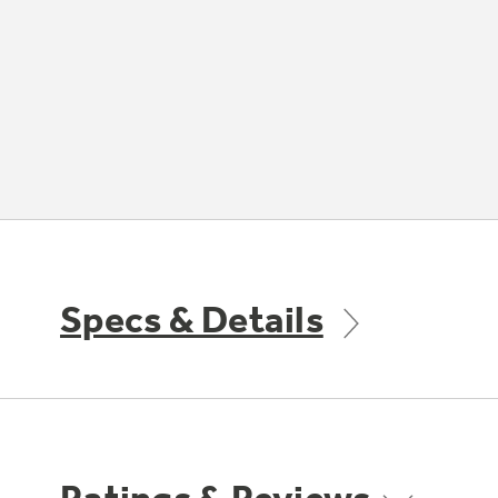
Specs & Details