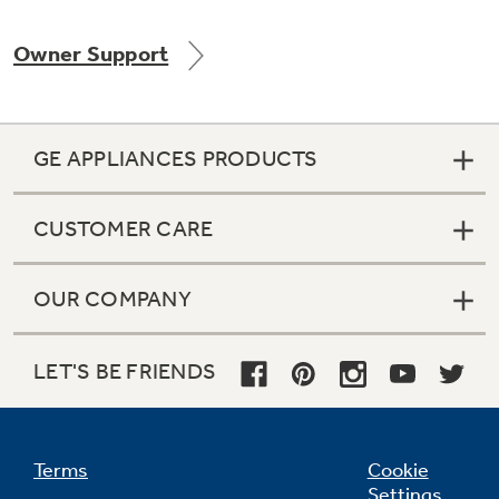
Owner Support
Not Sure Which Filter You Need?
GE APPLIANCES PRODUCTS
Our water filter finder will guide you to the
right filter for your refrigerator.
CUSTOMER CARE
OUR COMPANY
LET'S BE FRIENDS
Terms
Cookie
Settings