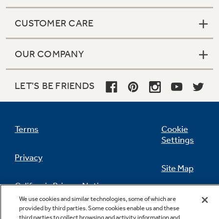
CUSTOMER CARE
OUR COMPANY
LET'S BE FRIENDS
Terms
Cookie
Settings
Privacy
Site Map
California Privacy Notice
Feedback
We use cookies and similar technologies, some of which are
provided by third parties. Some cookies enable us and these
Do Not Sell Or Share My Personal
third parties to collect browsing and activity information and