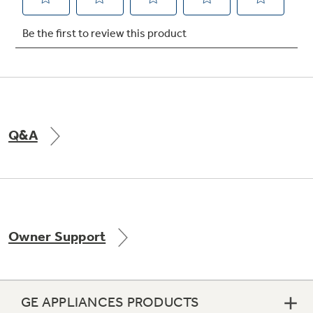
Not Sure Which Filter You Need?
Our water filter finder will guide you to the
right filter for your refrigerator.
Q&A
Owner Support
GE APPLIANCES PRODUCTS