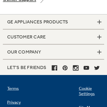
GE APPLIANCES PRODUCTS
Not Sure Which Filter You Need?
CUSTOMER CARE
Our water filter finder will guide you to the
right filter for your refrigerator.
OUR COMPANY
LET'S BE FRIENDS
Terms
Cookie
Settings
Privacy