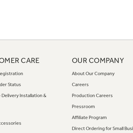
OMER CARE
OUR COMPANY
egistration
About Our Company
der Status
Careers
 Delivery Installation &
Production Careers
Pressroom
Affiliate Program
ccessories
Direct Ordering for Small Bus