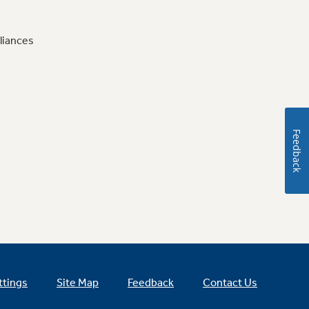
liances
Feedback
ttings
Site Map
Feedback
Contact Us