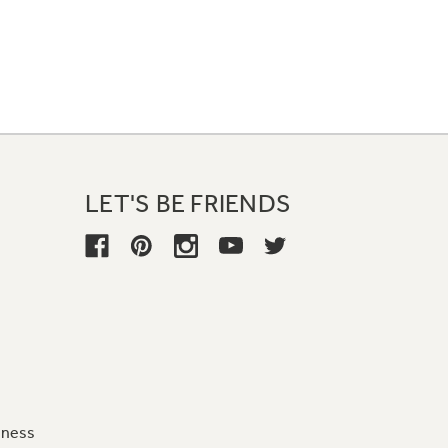
LET'S BE FRIENDS
iness