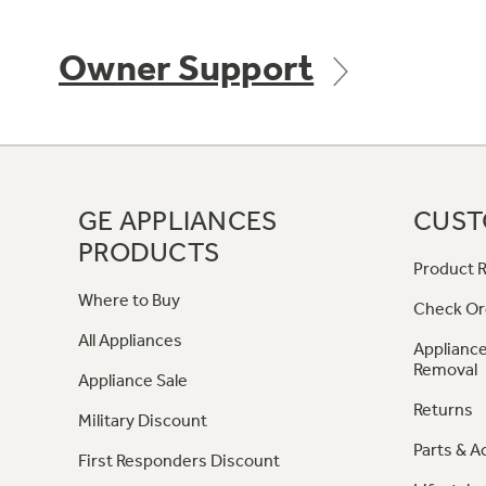
Owner Support
GE APPLIANCES
CUST
PRODUCTS
Product R
Where to Buy
Check Or
All Appliances
Appliance
Removal
Appliance Sale
Returns
Military Discount
Parts & A
First Responders Discount