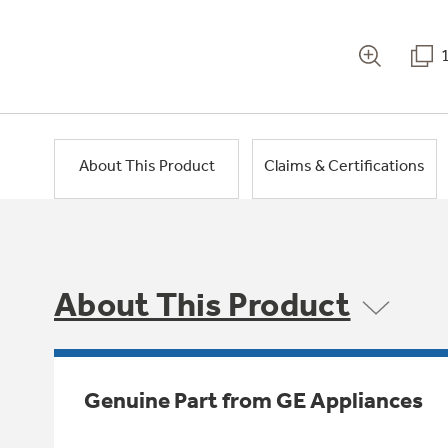
About This Product
Claims & Certifications
About This Product
Genuine Part from GE Appliances