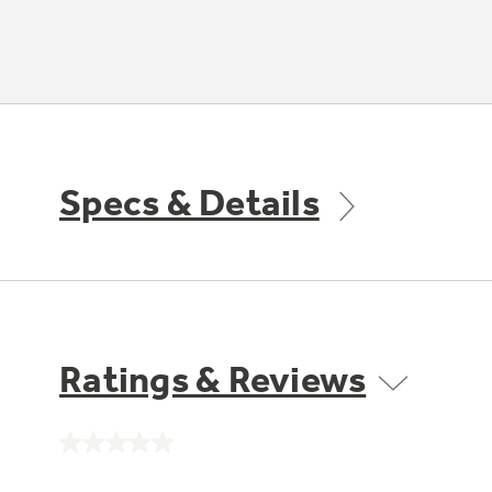
Specs & Details
Ratings & Reviews
No
rating
value.