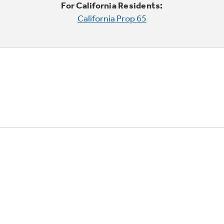
For California Residents:
California Prop 65