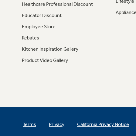
Lifestyle
Healthcare Professional Discount
Appliance
Educator Discount
Employee Store
Rebates
Kitchen Inspiration Gallery
Product Video Gallery
Terms
Privacy
California Privacy Notice