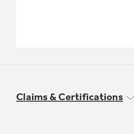
Claims & Certifications