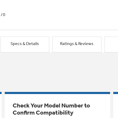
1/0
Specs & Details
Ratings & Reviews
Check Your Model Number to
Confirm Compatibility