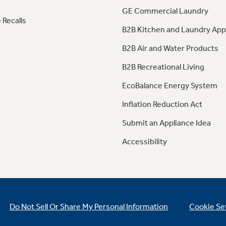
GE Commercial Laundry
 Recalls
B2B Kitchen and Laundry App
B2B Air and Water Products
B2B Recreational Living
EcoBalance Energy System
Inflation Reduction Act
Submit an Appliance Idea
Accessibility
Do Not Sell Or Share My Personal Information
Cookie Se