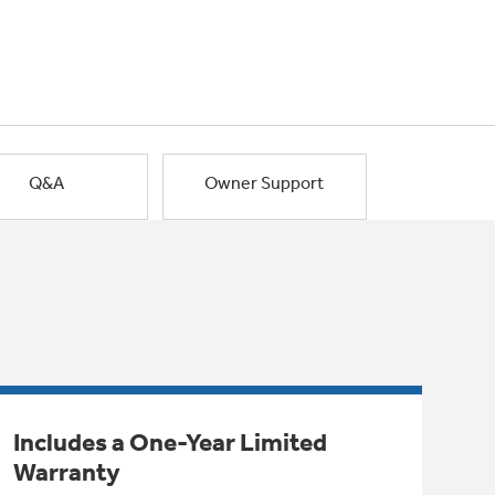
Q&A
Owner Support
Includes a One-Year Limited
Warranty