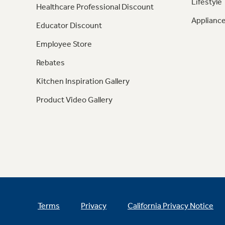
Lifestyle
Healthcare Professional Discount
Appliance
Educator Discount
Employee Store
Rebates
Kitchen Inspiration Gallery
Product Video Gallery
Terms
Privacy
California Privacy Notice