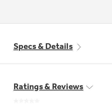
Specs & Details
Ratings & Reviews
No
rating
value.