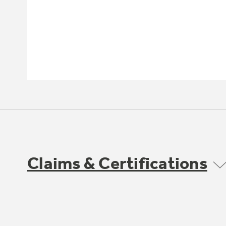
Claims & Certifications