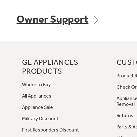
Owner Support
GE APPLIANCES
CUST
PRODUCTS
Product R
Where to Buy
Check Or
All Appliances
Appliance
Removal
Appliance Sale
Returns
Military Discount
Parts & A
First Responders Discount