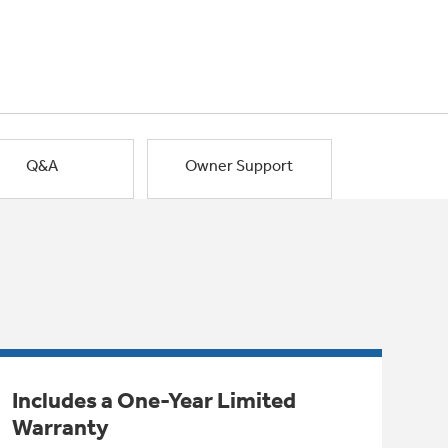
Q&A
Owner Support
Includes a One-Year Limited
Warranty