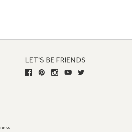
LET'S BE FRIENDS
iness