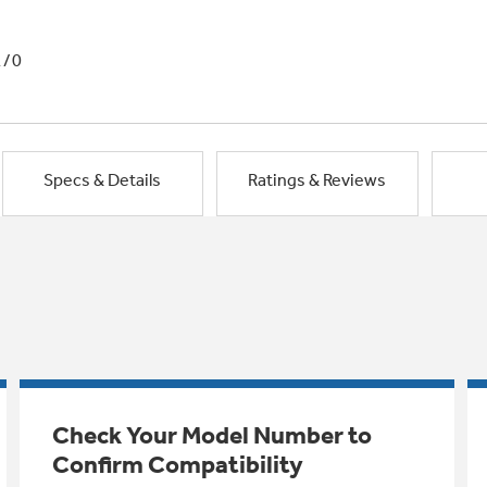
1/0
Specs & Details
Ratings & Reviews
Check Your Model Number to
Confirm Compatibility