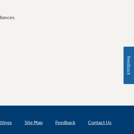
liances
Feedback
ttings
Site Map
Feedback
Contact Us