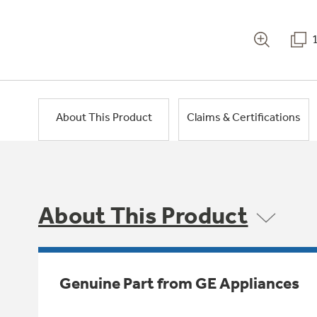
About This Product
Claims & Certifications
About This Product
Genuine Part from GE Appliances