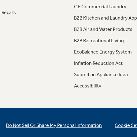
GE Commercial Laundry
 Recalls
B2B Kitchen and Laundry App
B2B Air and Water Products
B2B Recreational Living
EcoBalance Energy System
Inflation Reduction Act
Submit an Appliance Idea
Accessibility
Do Not Sell Or Share My Personal Information
Cookie Se