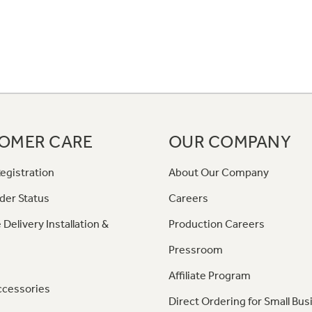
OMER CARE
OUR COMPANY
egistration
About Our Company
der Status
Careers
 Delivery Installation &
Production Careers
Pressroom
Affiliate Program
ccessories
Direct Ordering for Small Bus