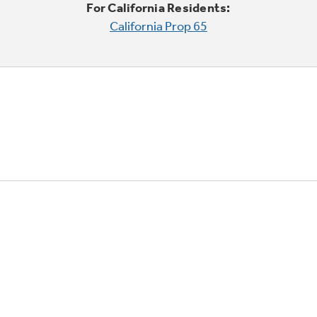
For California Residents:
California Prop 65