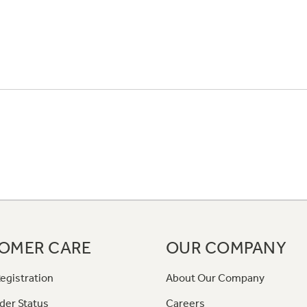
OMER CARE
OUR COMPANY
egistration
About Our Company
der Status
Careers