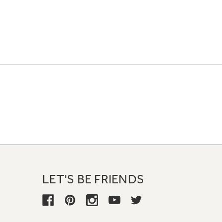
LET'S BE FRIENDS