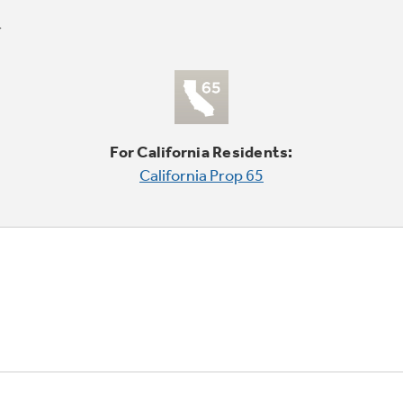
For California Residents:
California Prop 65