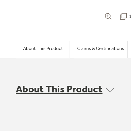
About This Product
Claims & Certifications
About This Product