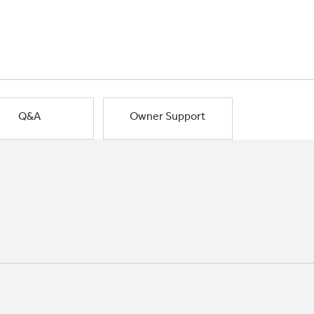
Q&A
Owner Support