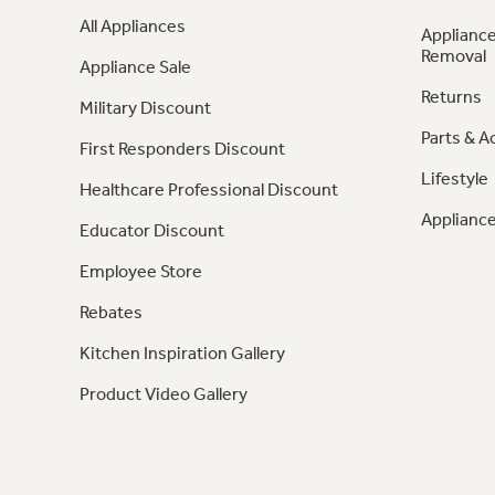
All Appliances
Appliance
Removal
Appliance Sale
Returns
Military Discount
Parts & A
First Responders Discount
Lifestyle
Healthcare Professional Discount
Appliance
Educator Discount
Employee Store
Rebates
Kitchen Inspiration Gallery
Product Video Gallery