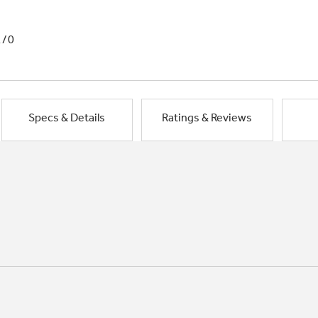
1/0
Specs & Details
Ratings & Reviews