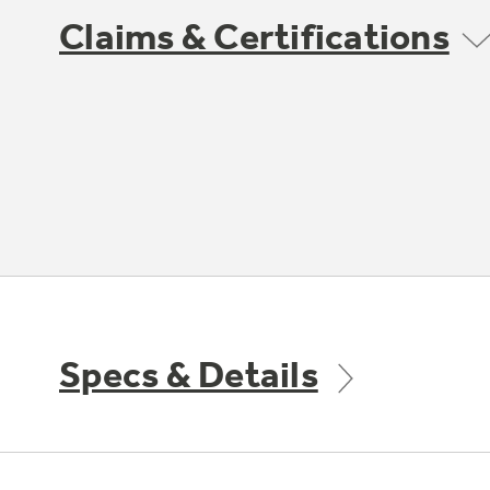
Claims & Certifications
Specs & Details