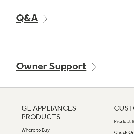
Q&A
Owner Support
GE APPLIANCES
CUST
PRODUCTS
Product R
Where to Buy
Check Or