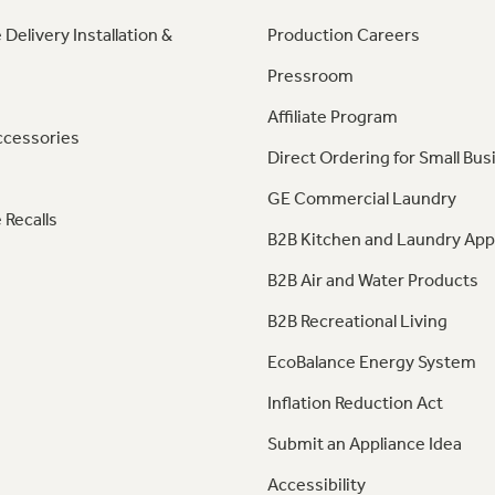
 Delivery Installation &
Production Careers
Pressroom
Affiliate Program
ccessories
Direct Ordering for Small Bus
GE Commercial Laundry
 Recalls
B2B Kitchen and Laundry App
B2B Air and Water Products
B2B Recreational Living
EcoBalance Energy System
Inflation Reduction Act
Submit an Appliance Idea
Accessibility