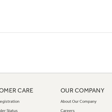
OMER CARE
OUR COMPANY
egistration
About Our Company
der Status
Careers