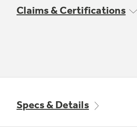
Claims & Certifications
Specs & Details