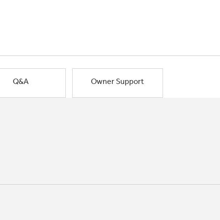
Q&A
Owner Support