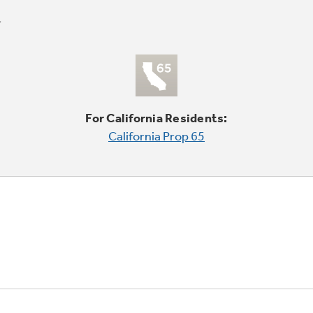
For California Residents:
California Prop 65