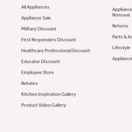
All Appliances
Appliance
Removal
Appliance Sale
Returns
Military Discount
Parts & A
First Responders Discount
Lifestyle
Healthcare Professional Discount
Appliance
Educator Discount
Employee Store
Rebates
Kitchen Inspiration Gallery
Product Video Gallery