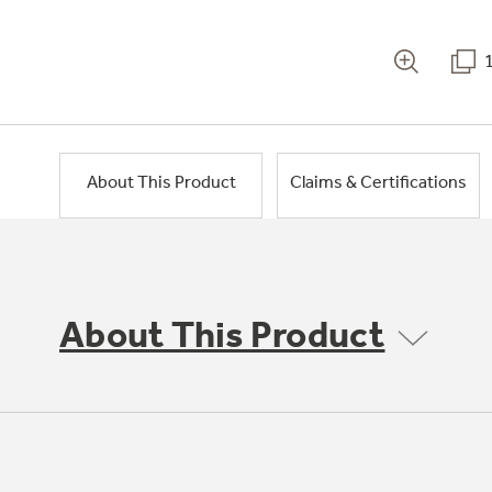
About This Product
Claims & Certifications
About This Product