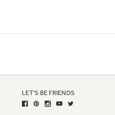
LET'S BE FRIENDS