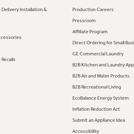
 Delivery Installation &
Production Careers
Pressroom
Affiliate Program
ccessories
Direct Ordering for Small Bus
GE Commercial Laundry
 Recalls
B2B Kitchen and Laundry App
B2B Air and Water Products
B2B Recreational Living
EcoBalance Energy System
Inflation Reduction Act
Submit an Appliance Idea
Accessibility