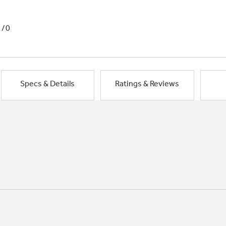
1/0
Specs & Details
Ratings & Reviews