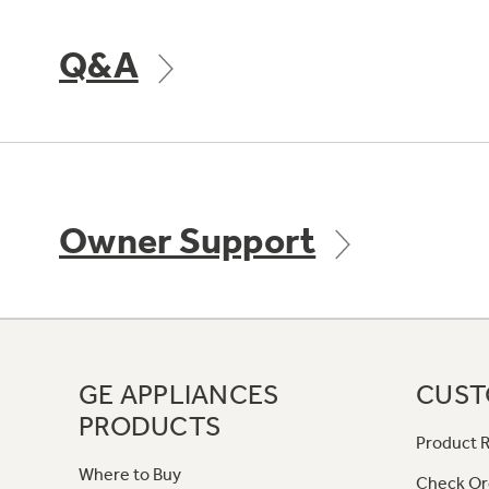
Q&A
Owner Support
GE APPLIANCES
CUST
PRODUCTS
Product R
Where to Buy
Check Or