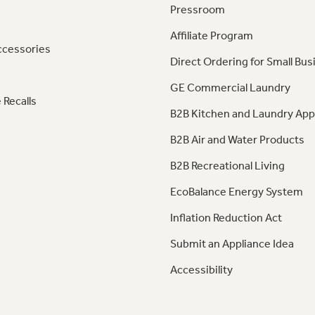
Pressroom
Affiliate Program
ccessories
Direct Ordering for Small Bus
GE Commercial Laundry
 Recalls
B2B Kitchen and Laundry App
B2B Air and Water Products
B2B Recreational Living
EcoBalance Energy System
Inflation Reduction Act
Submit an Appliance Idea
Accessibility