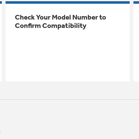
Check Your Model Number to
Confirm Compatibility