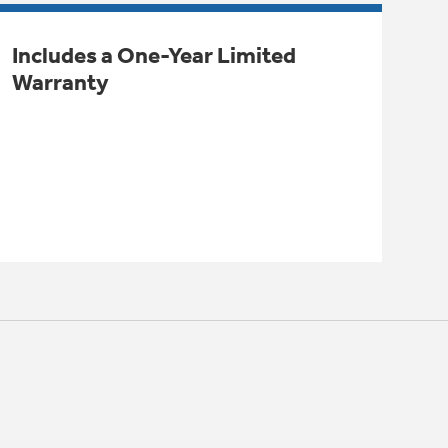
Includes a One-Year Limited
Warranty