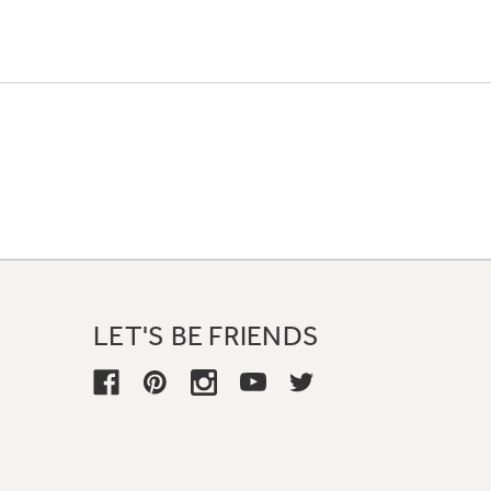
LET'S BE FRIENDS