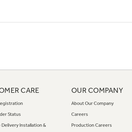
OMER CARE
OUR COMPANY
egistration
About Our Company
der Status
Careers
 Delivery Installation &
Production Careers