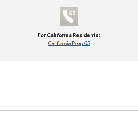
For California Residents:
California Prop 65