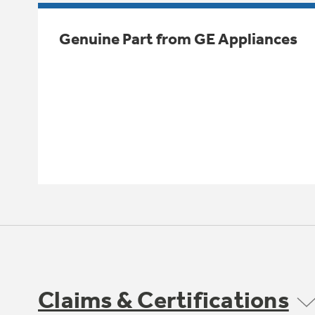
Genuine Part from GE Appliances
Claims & Certifications