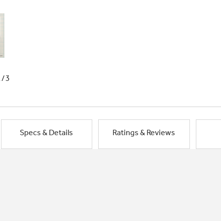
1/3
Specs & Details
Ratings & Reviews