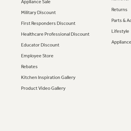
Appliance Sale
Returns
Military Discount
Parts & A
First Responders Discount
Lifestyle
Healthcare Professional Discount
Appliance
Educator Discount
Employee Store
Rebates
Kitchen Inspiration Gallery
Product Video Gallery