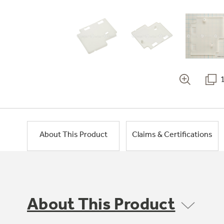
About This Product
Claims & Certifications
About This Product