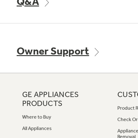
Q&A
Owner Support
GE APPLIANCES
CUST
PRODUCTS
Product R
Where to Buy
Check Or
All Appliances
Appliance
Removal