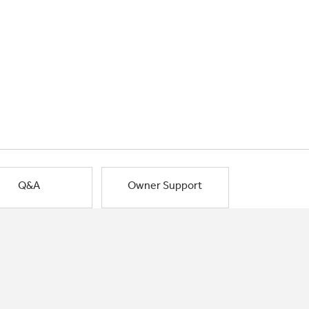
Q&A
Owner Support