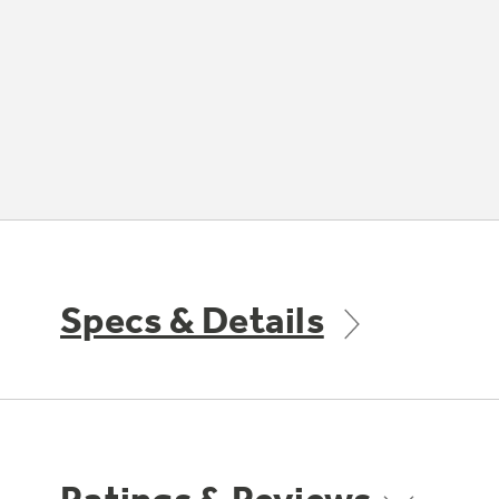
Specs & Details