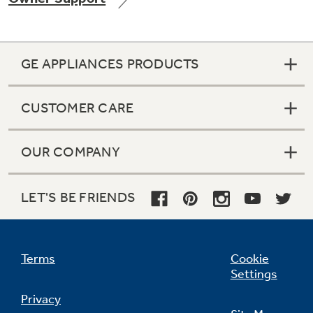
GE APPLIANCES PRODUCTS
CUSTOMER CARE
OUR COMPANY
LET'S BE FRIENDS
Terms
Cookie
Settings
Privacy