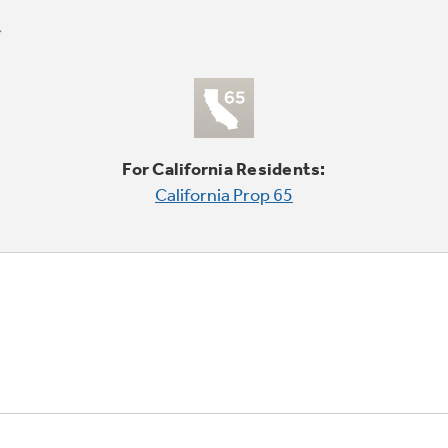
For California Residents:
California Prop 65