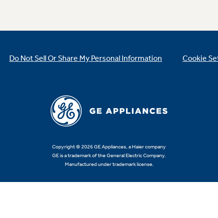
Do Not Sell Or Share My Personal Information
Cookie Se
Copyright © 2026 GE Appliances, a Haier company
GE is a trademark of the General Electric Company.
Manufactured under trademark license.