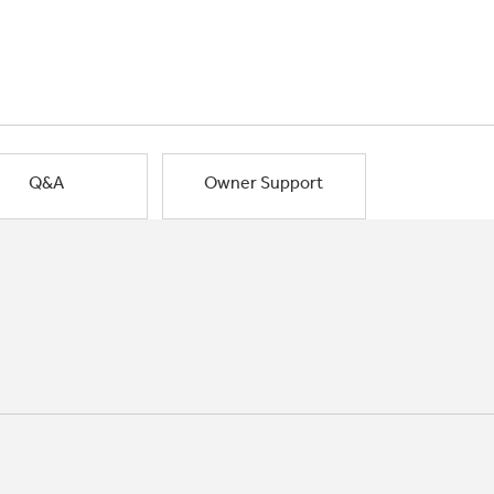
Q&A
Owner Support