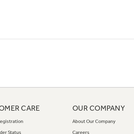
OMER CARE
OUR COMPANY
egistration
About Our Company
der Status
Careers