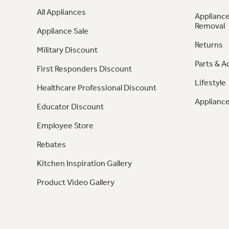
All Appliances
Appliance
Removal
Appliance Sale
Returns
Military Discount
Parts & A
First Responders Discount
Lifestyle
Healthcare Professional Discount
Appliance
Educator Discount
Employee Store
Rebates
Kitchen Inspiration Gallery
Product Video Gallery