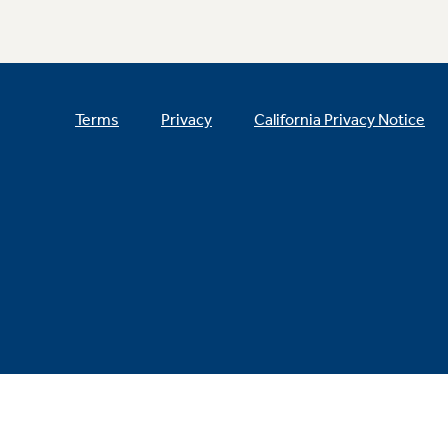
Terms
Privacy
California Privacy Notice