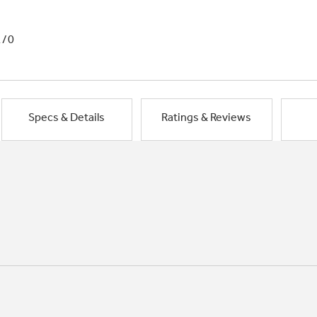
1/0
Specs & Details
Ratings & Reviews