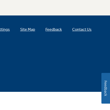
ttings
Site Map
Feedback
Contact Us
Feedback