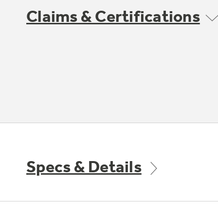
Claims & Certifications
Specs & Details