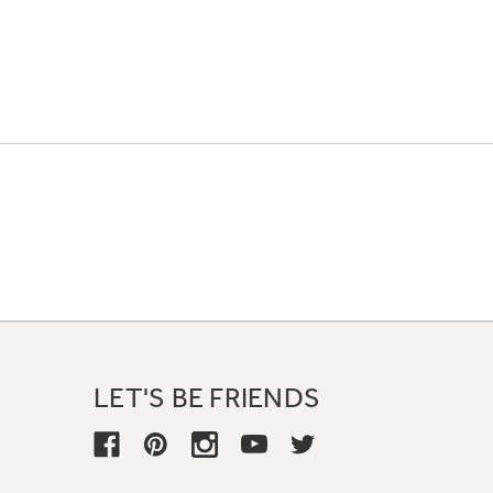
LET'S BE FRIENDS