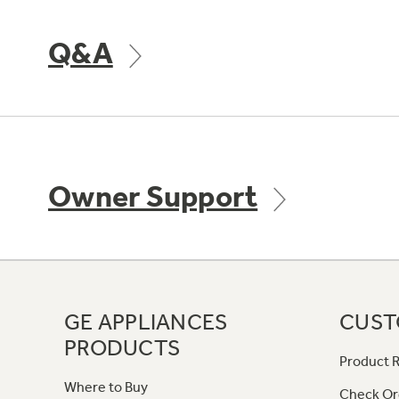
Q&A
Owner Support
GE APPLIANCES
CUST
PRODUCTS
Product R
Where to Buy
Check Or