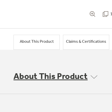
About This Product
Claims & Certifications
About This Product