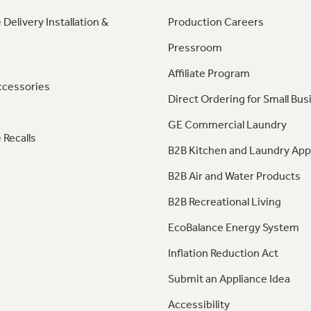
 Delivery Installation &
Production Careers
Pressroom
Affiliate Program
ccessories
Direct Ordering for Small Bus
GE Commercial Laundry
 Recalls
B2B Kitchen and Laundry App
B2B Air and Water Products
B2B Recreational Living
EcoBalance Energy System
Inflation Reduction Act
Submit an Appliance Idea
Accessibility