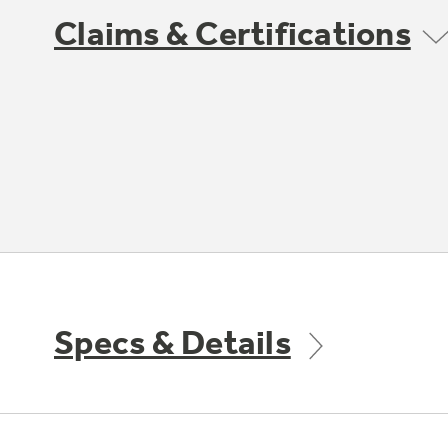
Claims & Certifications
Specs & Details