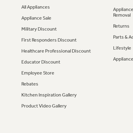
All Appliances
Appliance
Removal
Appliance Sale
Returns
Military Discount
Parts & A
First Responders Discount
Lifestyle
Healthcare Professional Discount
Appliance
Educator Discount
Employee Store
Rebates
Kitchen Inspiration Gallery
Product Video Gallery