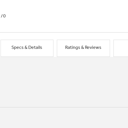
1/0
Specs & Details
Ratings & Reviews