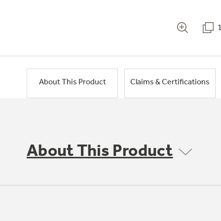
About This Product
Claims & Certifications
About This Product