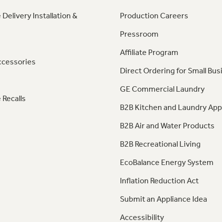
 Delivery Installation &
Production Careers
Pressroom
Affiliate Program
ccessories
Direct Ordering for Small Bus
GE Commercial Laundry
 Recalls
B2B Kitchen and Laundry App
B2B Air and Water Products
B2B Recreational Living
EcoBalance Energy System
Inflation Reduction Act
Submit an Appliance Idea
Accessibility