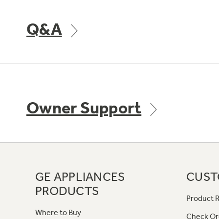
Q&A
Owner Support
GE APPLIANCES
CUST
PRODUCTS
Product R
Where to Buy
Check Or