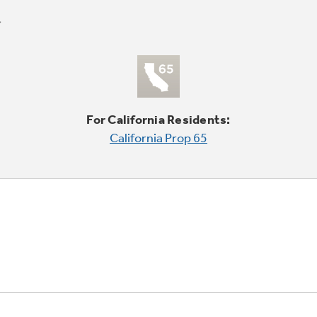
For California Residents:
California Prop 65