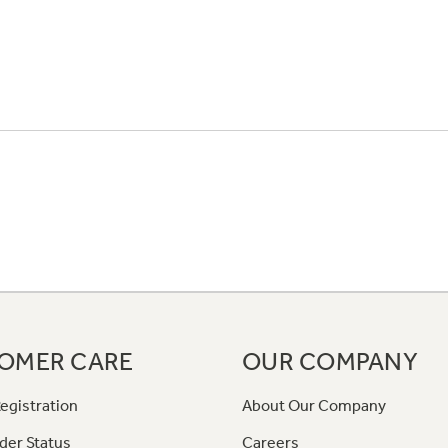
OMER CARE
OUR COMPANY
egistration
About Our Company
der Status
Careers