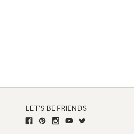
LET'S BE FRIENDS