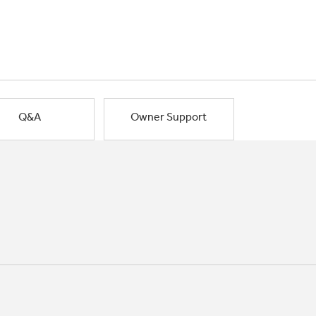
Q&A
Owner Support