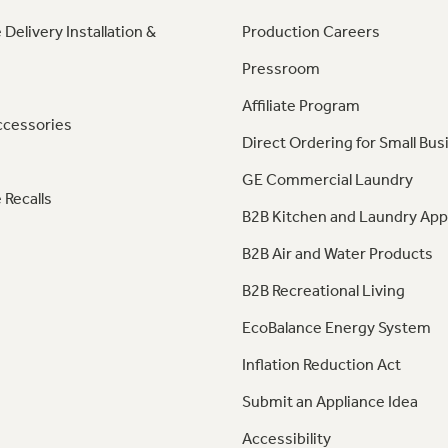
 Delivery Installation &
Production Careers
Pressroom
Affiliate Program
ccessories
Direct Ordering for Small Bus
GE Commercial Laundry
 Recalls
B2B Kitchen and Laundry App
B2B Air and Water Products
B2B Recreational Living
EcoBalance Energy System
Inflation Reduction Act
Submit an Appliance Idea
Accessibility