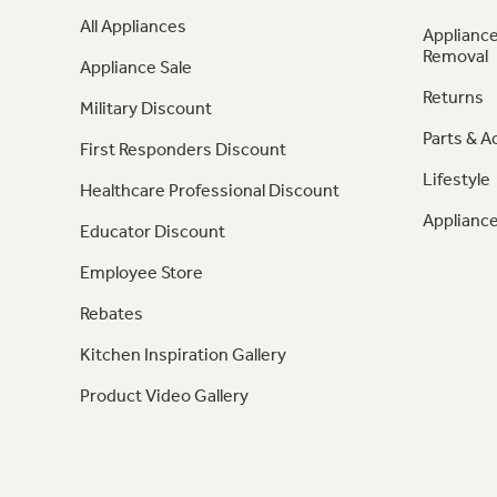
All Appliances
Appliance
Removal
Appliance Sale
Returns
Military Discount
Parts & A
First Responders Discount
Lifestyle
Healthcare Professional Discount
Appliance
Educator Discount
Employee Store
Rebates
Kitchen Inspiration Gallery
Product Video Gallery