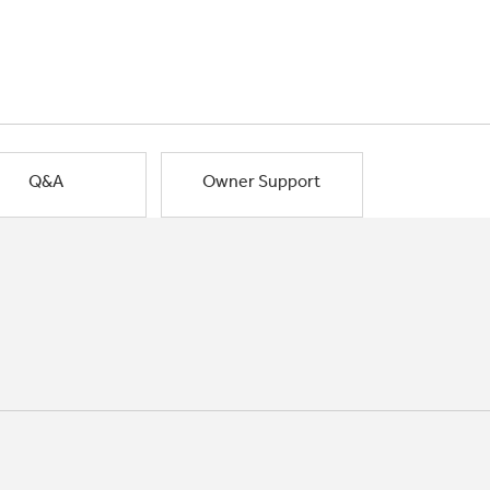
Q&A
Owner Support