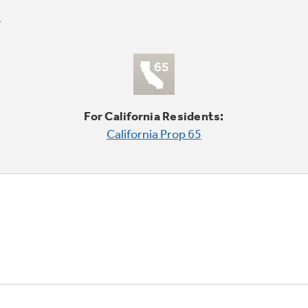
For California Residents:
California Prop 65