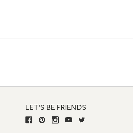
LET'S BE FRIENDS