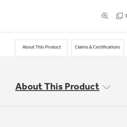
About This Product
Claims & Certifications
About This Product