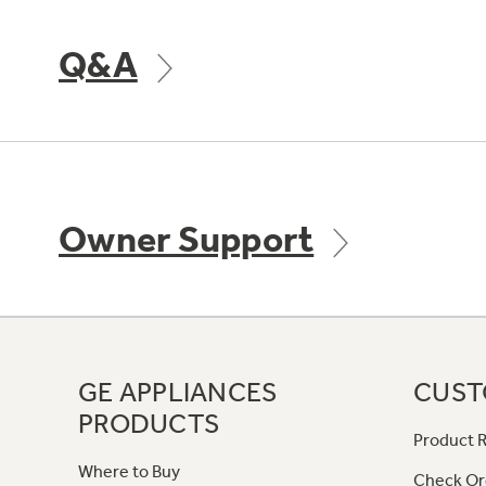
Q&A
Owner Support
GE APPLIANCES
CUST
PRODUCTS
Product R
Where to Buy
Check Or