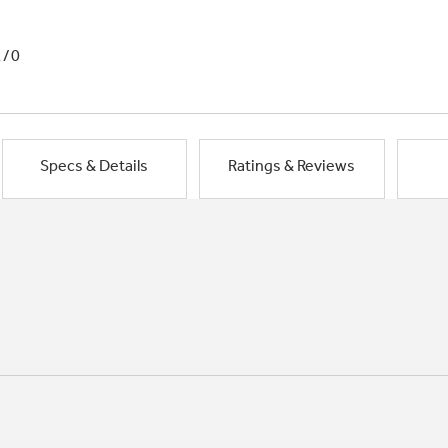
1/0
Specs & Details
Ratings & Reviews