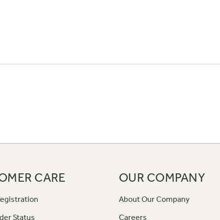
OMER CARE
OUR COMPANY
egistration
About Our Company
der Status
Careers