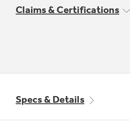
Claims & Certifications
Specs & Details