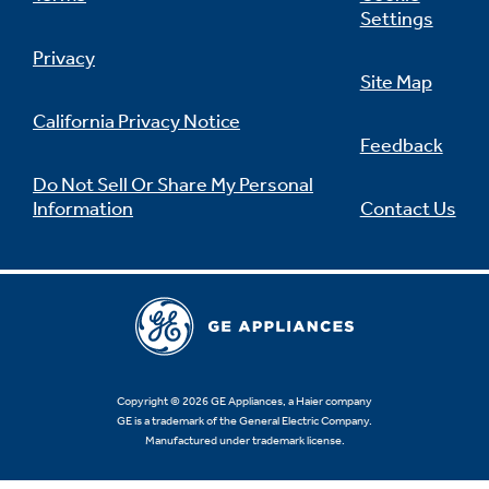
Settings
Privacy
Site Map
California Privacy Notice
Feedback
Do Not Sell Or Share My Personal
Information
Contact Us
Copyright © 2026 GE Appliances, a Haier company
GE is a trademark of the General Electric Company.
Manufactured under trademark license.