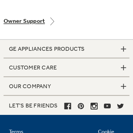
Owner Support
GE APPLIANCES PRODUCTS
CUSTOMER CARE
OUR COMPANY
LET'S BE FRIENDS
Terms
Cookie