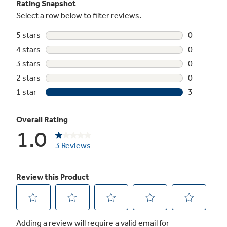
Not Sure Which Filter You Need?
Our water filter finder will guide you to the
right filter for your refrigerator.