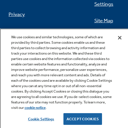
Settings
Privacy
Site Map
Not Sure Which Filter You Need?
California Privacy Notice
Feedback
We use cookies and similar technologies, some of which are
provided by third parties. Some cookies enable us and these
Our water filter finder will guide you to the
Do Not Sell Or Share My Personal
third parties to collect browsing and activity information and
right filter for your refrigerator.
Information
Contact Us
track your interactions on this website. We and these third
parties use cookies and the information collected via cookies to
enable certain website features and functionality, analyze and
improve website performance, personalize user experiences,
and reach you with more relevant content and ads. Details of
each of the cookies used are available by clicking Cookie Settings
where you can at any time opt in or out of all non-essential
cookies. By clicking Accept Cookies or closing this dialogue you
are agreeing to all cookies we use. If you de-select cookies, some
features of our site may not function properly. To learn more,
Copyright © 2026 GE Appliances, a Haier company
visit our
cookie notice
.
GE is a trademark of the General Electric Company.
Manufactured under trademark license.
Cookie Settings
ACCEPT COOKIES