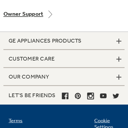
Owner Support
Not Sure Which Filter You Need?
GE APPLIANCES PRODUCTS
Our water filter finder will guide you to the
right filter for your refrigerator.
CUSTOMER CARE
OUR COMPANY
LET'S BE FRIENDS
Terms
Cookie
Settings