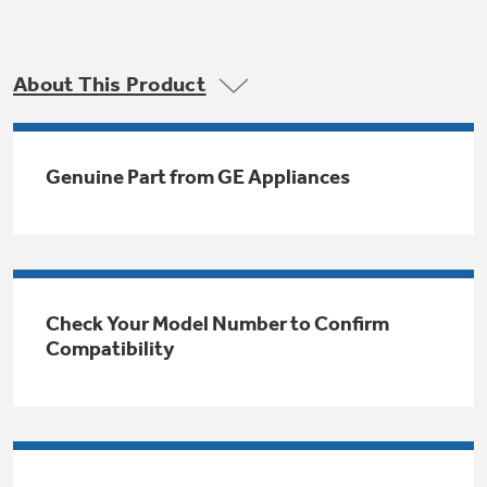
Trash Compactor Bags
Product Support
Immersion Blenders
Warming Drawers
About This Product
Refrigerator Odor Filters
Toasters
Trash Compactors
All Laundry
Genuine Part from GE Appliances
Frequently Asked Questions
Refrigerator Liners
Shop All Washers & Dryers
Explore our current sale
Owner Support Library
Garbage Disposals
offerings
Accessories
Support Videos
Don't Miss Out on These Special Deals
Find a Local Pro
Check Your Model Number to Confirm
Home and Living
Filter Finder
Compatibility
Get a list of authorized installers of GE
Recipes
Appliances
Air and Water Products in your area.
Extended Protection Plans
Water Filtration Systems
Recall Information