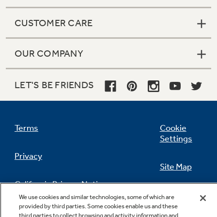
CUSTOMER CARE
OUR COMPANY
LET'S BE FRIENDS
Terms
Cookie
Settings
Privacy
Site Map
California Privacy Notice
Feedback
We use cookies and similar technologies, some of which are
provided by third parties. Some cookies enable us and these
Do Not Sell Or Share My Personal
third parties to collect browsing and activity information and