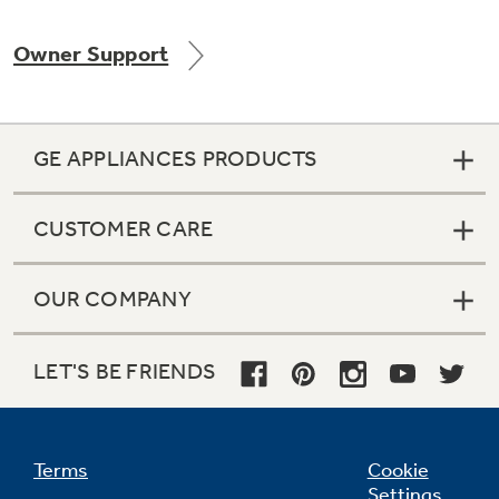
Owner Support
GE APPLIANCES PRODUCTS
CUSTOMER CARE
OUR COMPANY
LET'S BE FRIENDS
Terms
Cookie
Settings