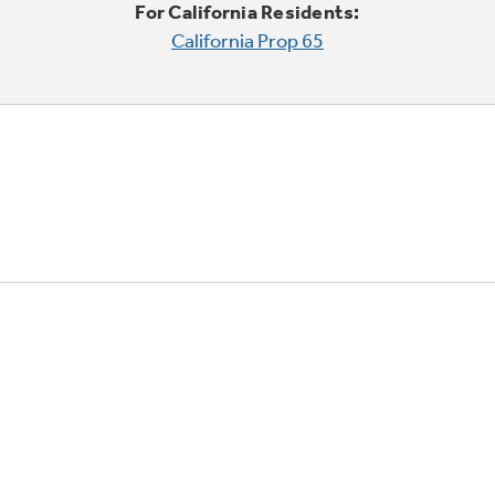
For California Residents:
California Prop 65