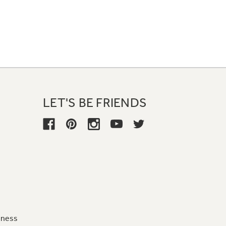
LET'S BE FRIENDS
iness