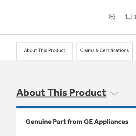
About This Product
Claims & Certifications
About This Product
Genuine Part from GE Appliances