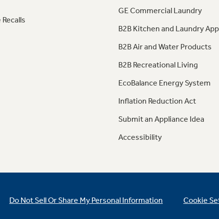
GE Commercial Laundry
 Recalls
B2B Kitchen and Laundry App
B2B Air and Water Products
B2B Recreational Living
EcoBalance Energy System
Inflation Reduction Act
Submit an Appliance Idea
Accessibility
Do Not Sell Or Share My Personal Information
Cookie Se