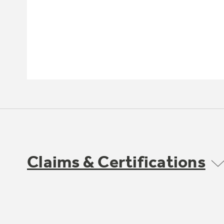
Claims & Certifications