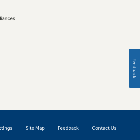
liances
Feedback
ttings
Site Map
Feedback
Contact Us