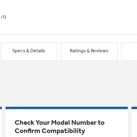
1/0
Specs & Details
Ratings & Reviews
Check Your Model Number to
Confirm Compatibility