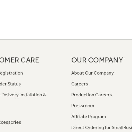
OMER CARE
OUR COMPANY
egistration
About Our Company
der Status
Careers
 Delivery Installation &
Production Careers
Pressroom
Affiliate Program
ccessories
Direct Ordering for Small Bus