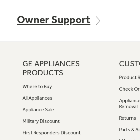
Owner Support
GE APPLIANCES
CUST
PRODUCTS
Product R
Where to Buy
Check Or
All Appliances
Appliance
Removal
Appliance Sale
Returns
Military Discount
Parts & A
First Responders Discount