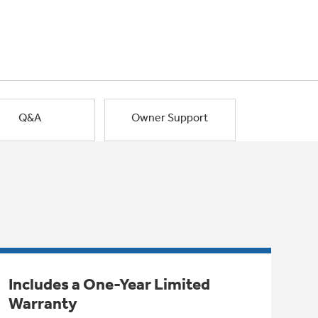
Q&A
Owner Support
Includes a One-Year Limited
Warranty