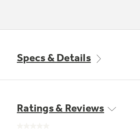
Specs & Details
Ratings & Reviews
No
rating
value.