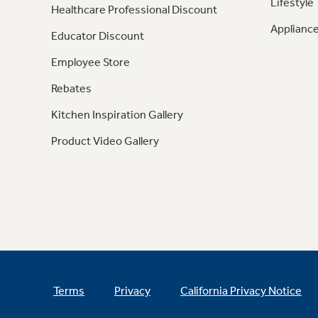
Lifestyle
Healthcare Professional Discount
Appliance
Educator Discount
Employee Store
Rebates
Kitchen Inspiration Gallery
Product Video Gallery
Terms
Privacy
California Privacy Notice