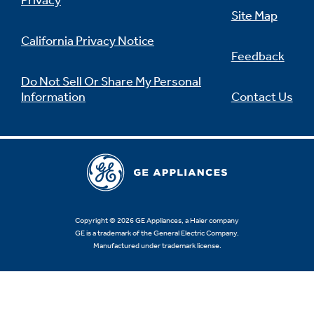
Privacy
Site Map
California Privacy Notice
Feedback
Not Sure Which Filter You Need?
Do Not Sell Or Share My Personal
Information
Contact Us
Our water filter finder will guide you to the
right filter for your refrigerator.
Copyright © 2026 GE Appliances, a Haier company
GE is a trademark of the General Electric Company.
Manufactured under trademark license.