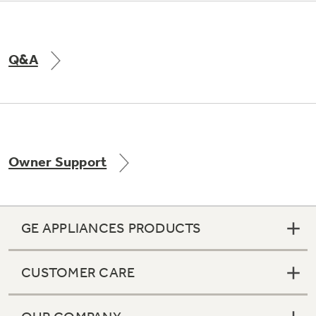
Q&A
Owner Support
GE APPLIANCES PRODUCTS
CUSTOMER CARE