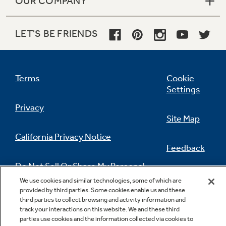
OUR COMPANY
LET'S BE FRIENDS
Terms
Cookie
Settings
Privacy
Site Map
California Privacy Notice
Feedback
Do Not Sell Or Share My Personal
Information
Contact Us
We use cookies and similar technologies, some of which are
provided by third parties. Some cookies enable us and these
third parties to collect browsing and activity information and
track your interactions on this website. We and these third
parties use cookies and the information collected via cookies to