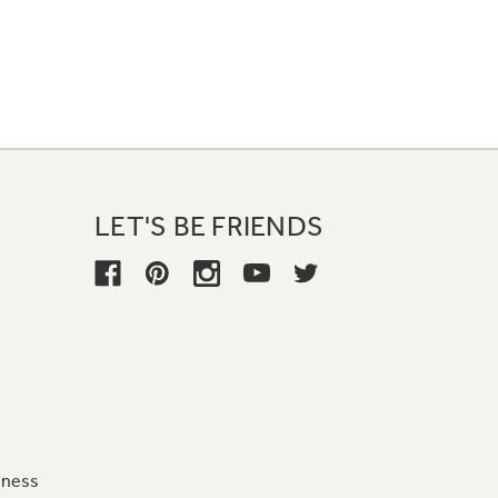
LET'S BE FRIENDS
iness