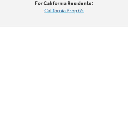
For California Residents:
California Prop 65