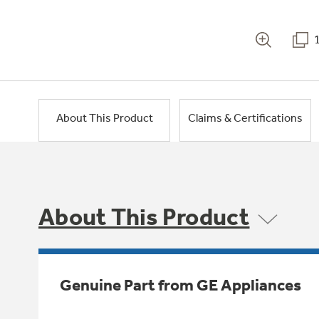
About This Product
Claims & Certifications
About This Product
Genuine Part from GE Appliances