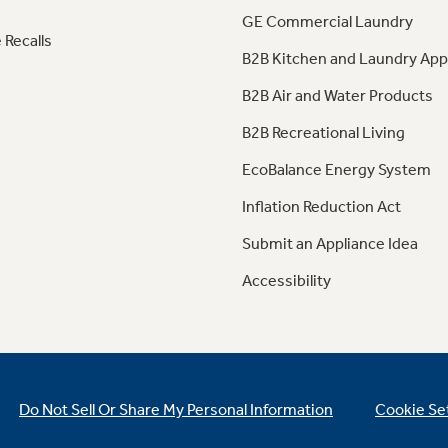
GE Commercial Laundry
 Recalls
B2B Kitchen and Laundry App
B2B Air and Water Products
B2B Recreational Living
EcoBalance Energy System
Inflation Reduction Act
Submit an Appliance Idea
Accessibility
Do Not Sell Or Share My Personal Information
Cookie Se