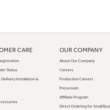
OMER CARE
OUR COMPANY
egistration
About Our Company
der Status
Careers
 Delivery Installation &
Production Careers
Pressroom
Affiliate Program
ccessories
Direct Ordering for Small Bus