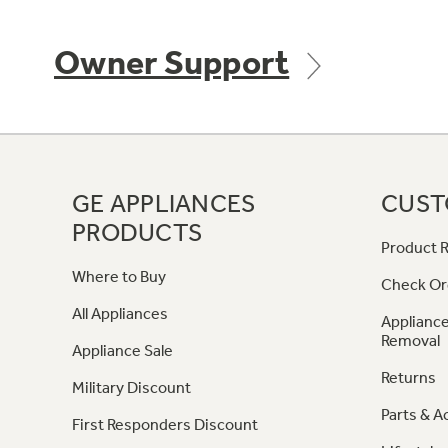
Owner Support
GE APPLIANCES
CUST
PRODUCTS
Product R
Where to Buy
Check Or
All Appliances
Appliance
Removal
Appliance Sale
Returns
Military Discount
Parts & A
First Responders Discount