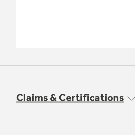
Claims & Certifications