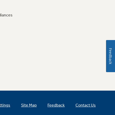
liances
Feedback
ttings
Site Map
Feedback
Contact Us