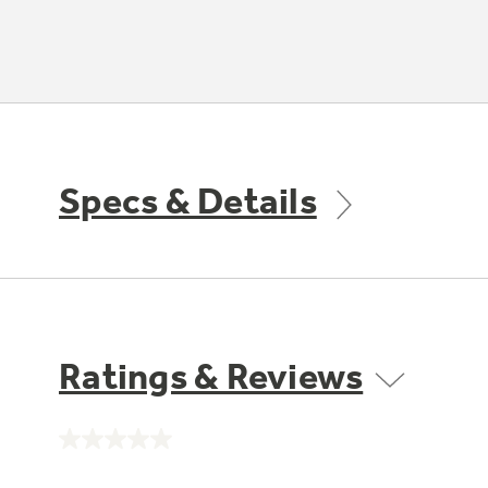
Specs & Details
Ratings & Reviews
No
rating
value.