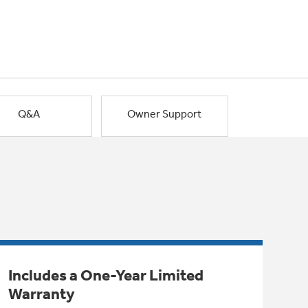
Q&A
Owner Support
Includes a One-Year Limited
Warranty