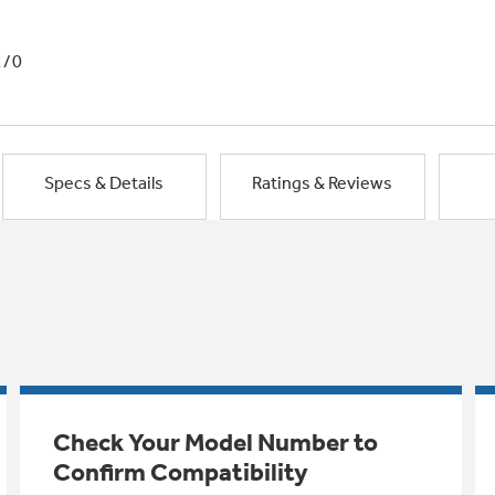
1/0
Specs & Details
Ratings & Reviews
Check Your Model Number to
Confirm Compatibility