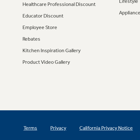
Lifestyle
Healthcare Professional Discount
Appliance
Educator Discount
Employee Store
Rebates
Kitchen Inspiration Gallery
Product Video Gallery
Terms
Privacy
California Privacy Notice