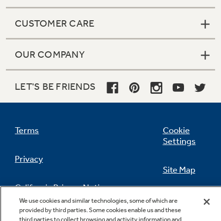
CUSTOMER CARE
OUR COMPANY
LET'S BE FRIENDS
Terms
Cookie
Settings
Privacy
Site Map
California Privacy Notice
Feedback
We use cookies and similar technologies, some of which are
provided by third parties. Some cookies enable us and these
Do Not Sell Or Share My Personal
third parties to collect browsing and activity information and