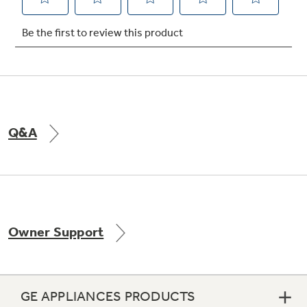
Q&A
Owner Support
GE APPLIANCES PRODUCTS