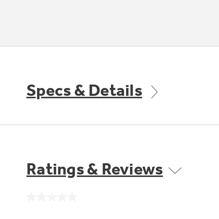
Specs & Details
Ratings & Reviews
No
rating
value.