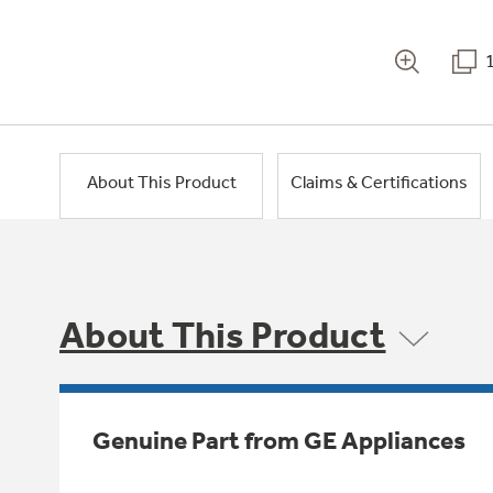
About This Product
Claims & Certifications
About This Product
Genuine Part from GE Appliances