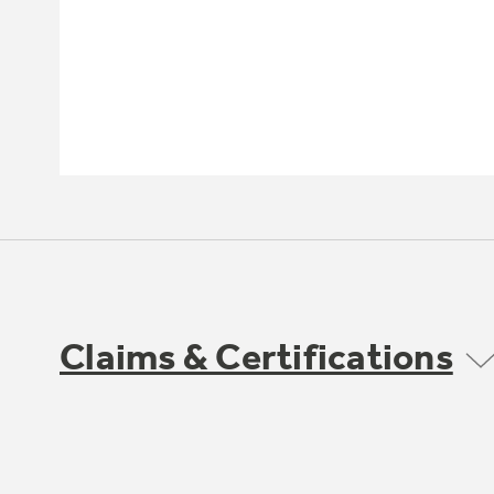
Claims & Certifications