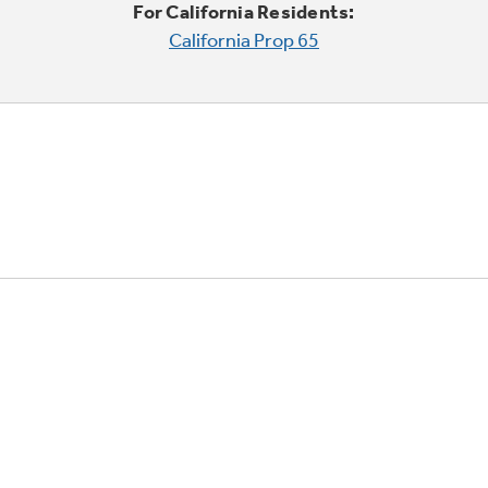
For California Residents:
California Prop 65