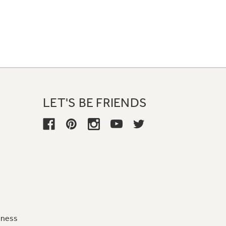
LET'S BE FRIENDS
iness