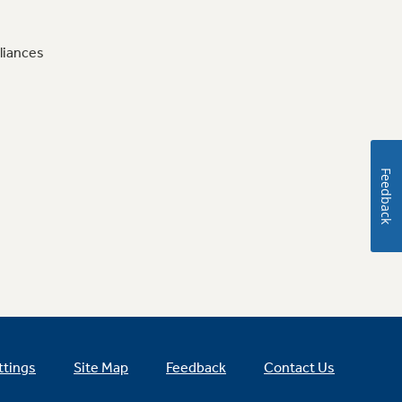
liances
Feedback
ttings
Site Map
Feedback
Contact Us