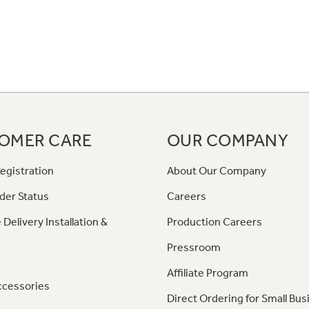
OMER CARE
OUR COMPANY
egistration
About Our Company
der Status
Careers
 Delivery Installation &
Production Careers
Pressroom
Affiliate Program
ccessories
Direct Ordering for Small Bus