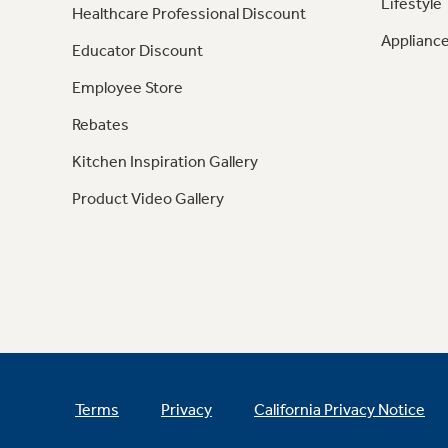
Lifestyle
Healthcare Professional Discount
Appliance
Educator Discount
Employee Store
Rebates
Kitchen Inspiration Gallery
Product Video Gallery
Terms
Privacy
California Privacy Notice