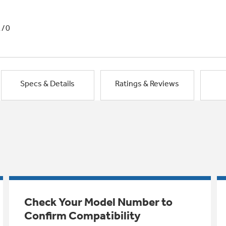
1/0
Specs & Details
Ratings & Reviews
Check Your Model Number to
Confirm Compatibility