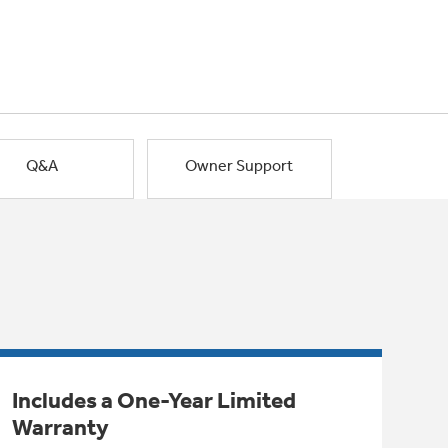
Q&A
Owner Support
Includes a One-Year Limited
Warranty