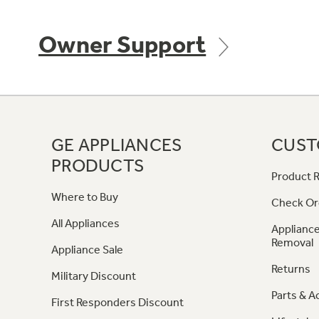
Owner Support
GE APPLIANCES
CUST
PRODUCTS
Product R
Where to Buy
Check Or
All Appliances
Appliance
Removal
Appliance Sale
Returns
Military Discount
Parts & A
First Responders Discount