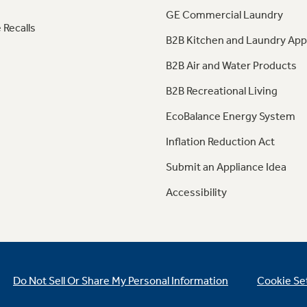
GE Commercial Laundry
 Recalls
B2B Kitchen and Laundry App
B2B Air and Water Products
B2B Recreational Living
EcoBalance Energy System
Inflation Reduction Act
Submit an Appliance Idea
Accessibility
Do Not Sell Or Share My Personal Information
Cookie Se