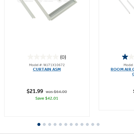
Not Sure Which Filter You Need?
Our water filter finder will guide you to the
right filter for your refrigerator.
(0)
0.0
Model #: WJ71X10672
Model
out
CURTAIN ASM
ROOM AIR 
of
5
stars.
$21.99
was $64.00
Save $42.01