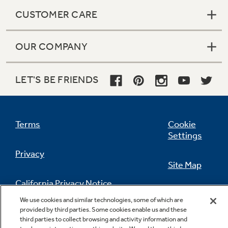
CUSTOMER CARE
OUR COMPANY
LET'S BE FRIENDS
Terms
Cookie
Settings
Privacy
Site Map
California Privacy Notice
Feedback
We use cookies and similar technologies, some of which are
provided by third parties. Some cookies enable us and these
Do Not Sell Or Share My Personal
third parties to collect browsing and activity information and
Information
Contact Us