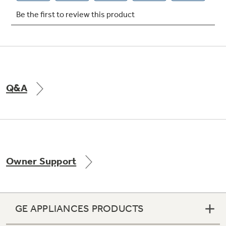
Q&A
Owner Support
GE APPLIANCES PRODUCTS