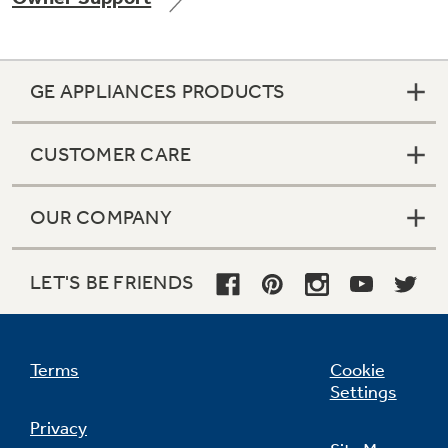
GE APPLIANCES PRODUCTS
Not Sure Which Filter You Need?
CUSTOMER CARE
Our water filter finder will guide you to the
right filter for your refrigerator.
OUR COMPANY
LET'S BE FRIENDS
Terms
Cookie
Settings
Privacy