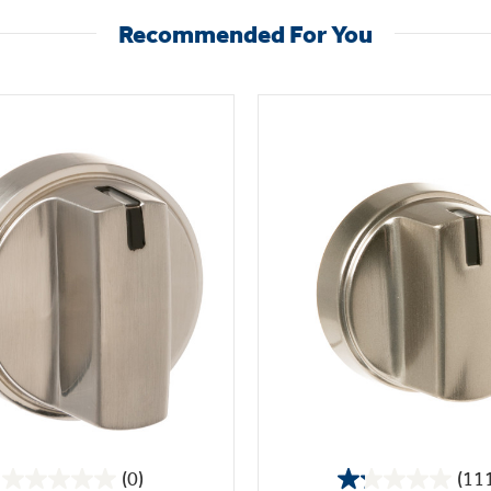
Recommended For You
(0)
(11
0.0
1.2