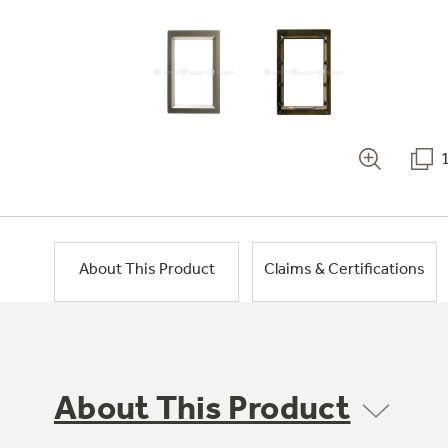
About This Product
Claims & Certifications
About This Product