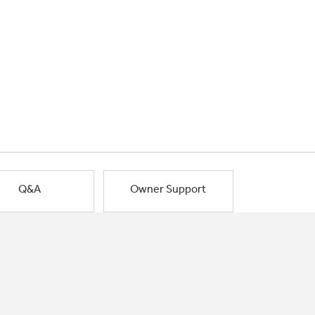
Q&A
Owner Support