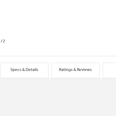
1/2
Specs & Details
Ratings & Reviews