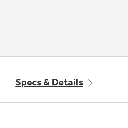
Specs & Details