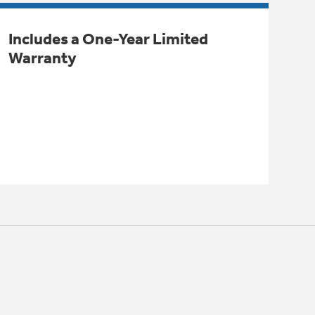
Includes a One-Year Limited
Warranty