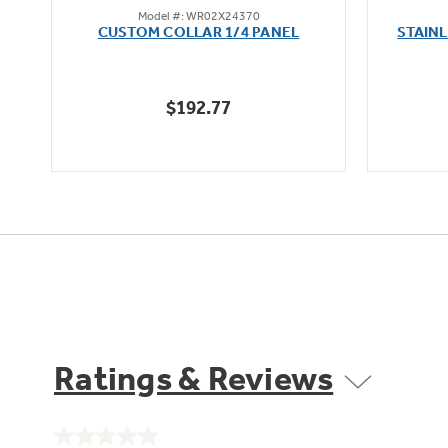
Model #: WR02X24370
out
oz
CUSTOM COLLAR 1/4 PANEL
STAIN
of
5
stars.
$192.77
Ratings & Reviews
No