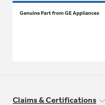
Genuine Part from GE Appliances
Claims & Certifications