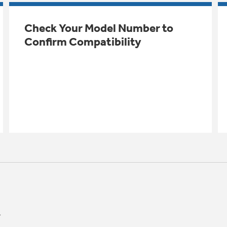
Check Your Model Number to
Confirm Compatibility