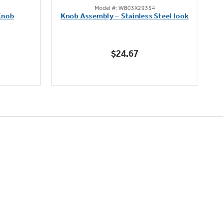
Model #: WB03X29354
out
Knob
Knob Assembly – Stainless Steel look
B
of
5
stars.
$24.67
222
reviews