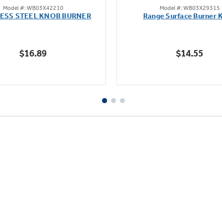
Model #: WB03X42210
Model #: WB03X29315
out
out
LESS STEEL KNOB BURNER
Range Surface Burner 
of
of
5
5
stars.
stars.
$16.89
$14.55
111
reviews