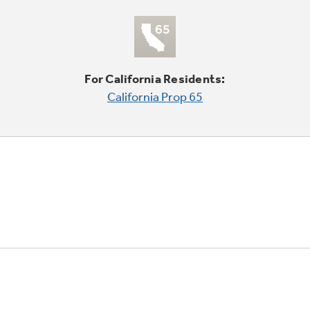
For California Residents:
California Prop 65