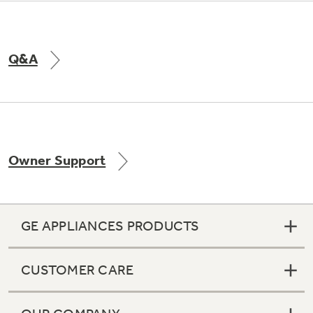
Q&A
Owner Support
GE APPLIANCES PRODUCTS
CUSTOMER CARE