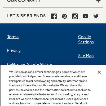
OUR COMPANY
LET'S BE FRIENDS
Terms
Cookie
Settings
Privacy
Site Map
California Privacy Notice
Feedback
We use cookies and similar technologies, some of which are
provided by third parties. Some cookies enable us and these
Do Not Sell Or Share My Personal
third parties to collect browsing and activity information and
Information
Contact Us
track your interactions on this website. We and these third
parties use cookies and the information collected via cookies to
enable certain website features and functionality, analyze and
improve website performance, personalize user experiences,
and reach you with more relevant content and ads. Details of