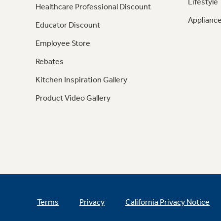
Lifestyle
Healthcare Professional Discount
Appliance
Educator Discount
Employee Store
Rebates
Kitchen Inspiration Gallery
Product Video Gallery
Terms
Privacy
California Privacy Notice