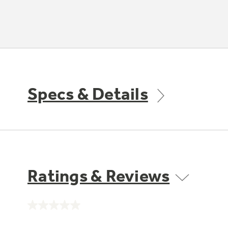
Specs & Details
Ratings & Reviews
No
rating
value.