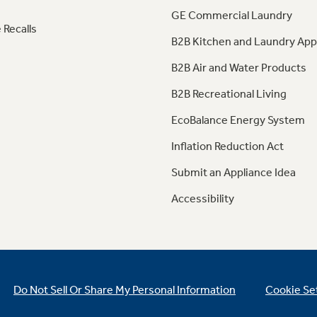
GE Commercial Laundry
 Recalls
B2B Kitchen and Laundry App
B2B Air and Water Products
B2B Recreational Living
EcoBalance Energy System
Inflation Reduction Act
Submit an Appliance Idea
Accessibility
Do Not Sell Or Share My Personal Information
Cookie Se