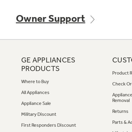
Owner Support
GE APPLIANCES
CUST
PRODUCTS
Product R
Where to Buy
Check Or
All Appliances
Appliance
Removal
Appliance Sale
Returns
Military Discount
Parts & A
First Responders Discount