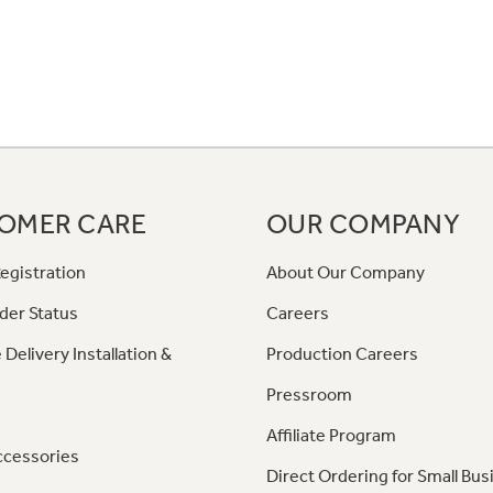
OMER CARE
OUR COMPANY
egistration
About Our Company
der Status
Careers
 Delivery Installation &
Production Careers
Pressroom
Affiliate Program
ccessories
Direct Ordering for Small Bus