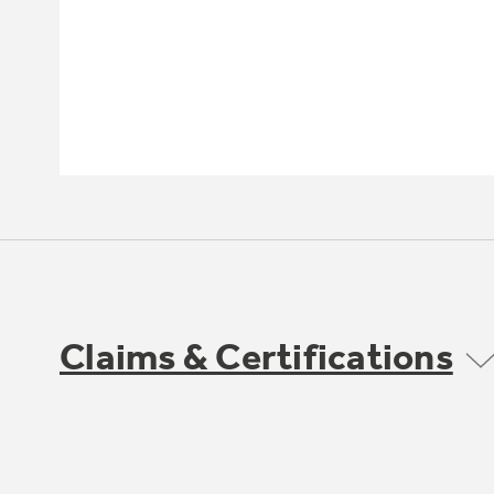
Claims & Certifications