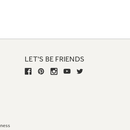
LET'S BE FRIENDS
iness