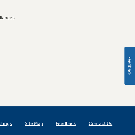
liances
Feedback
ttings
Site Map
Feedback
Contact Us