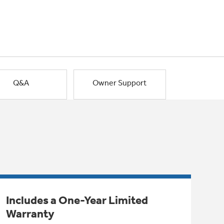
Q&A
Owner Support
Includes a One-Year Limited
Warranty