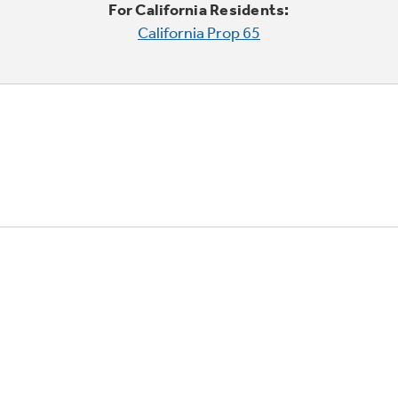
For California Residents:
California Prop 65