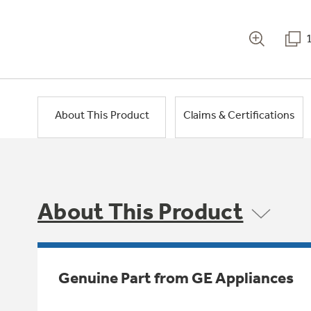
About This Product
Claims & Certifications
About This Product
Genuine Part from GE Appliances