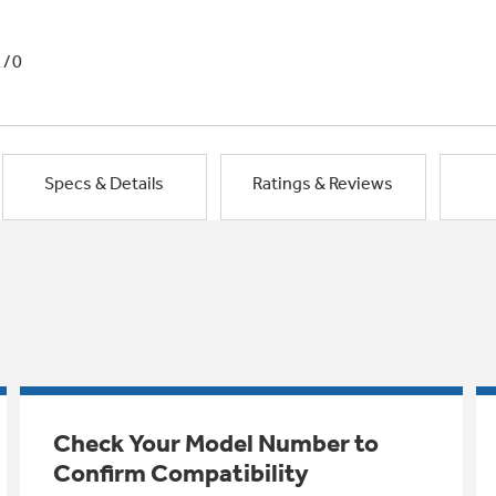
1/0
Specs & Details
Ratings & Reviews
Check Your Model Number to
Confirm Compatibility