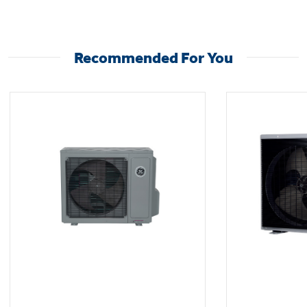
See specification guide for full heating,
cooling, and system details.
Recommended For You