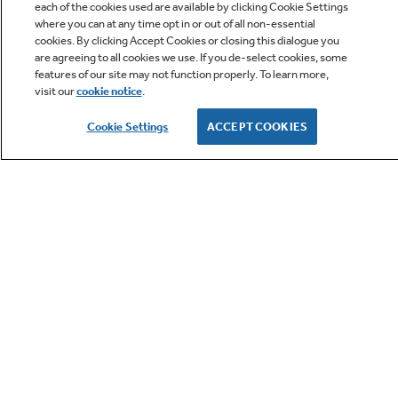
each of the cookies used are available by clicking Cookie Settings
where you can at any time opt in or out of all non-essential
Q&A
cookies. By clicking Accept Cookies or closing this dialogue you
are agreeing to all cookies we use. If you de-select cookies, some
features of our site may not function properly. To learn more,
visit our
cookie notice
.
Cookie Settings
ACCEPT COOKIES
Owner Support
GE APPLIANCES PRODUCTS
CUSTOMER CARE
OUR COMPANY