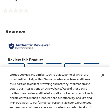
No
rating
value.
Same
page
link.
We use cookies and similar technologies, some of which are
provided by third parties. Some cookies enable us and these
third parties to collect browsing and activity information and
track your interactions on this website. We and these third
parties use cookies and the information collected via cookies to
enable certain website features and functionality, analyze and
improve website performance, personalize user experiences,
and reach you with more relevant content and ads. Details of