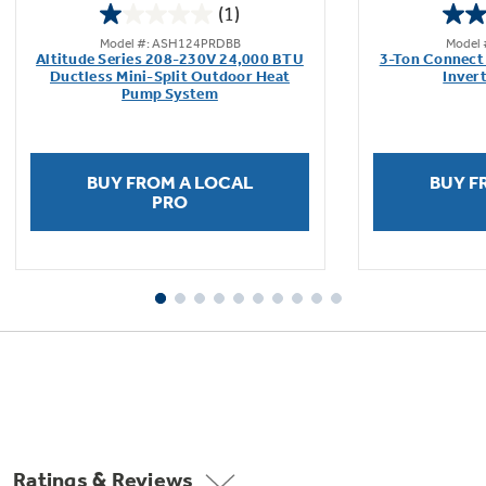
(1)
1.0
Model #: ASH124PRDBB
Model
out
Altitude Series 208-230V 24,000 BTU
3-Ton Connect 
of
Ductless Mini-Split Outdoor Heat
Inver
Pump System
5
stars.
1
review
BUY FROM A LOCAL
BUY F
PRO
Ratings & Reviews