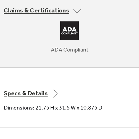
Compatible with QAWB41A Wind Baffle.
Claims & Certifications
Not Sure Which Filter You Need?
Our water filter finder will guide you to the
ADA Compliant
right filter for your refrigerator.
10-Year Limited Warranty with
Registration
10-Year Limited Parts and Compressor
Specs & Details
Warranty with registration; see warranty
documentation for complete information.
Dimensions: 21.75 H x 31.5 W x 10.875 D