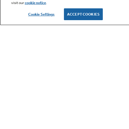
visit our
cookie notice
.
Owner Support
Cookie Settings
ACCEPT COOKIES
GE APPLIANCES PRODUCTS
CUSTOMER CARE
OUR COMPANY
LET'S BE FRIENDS
Terms
Cookie
Settings