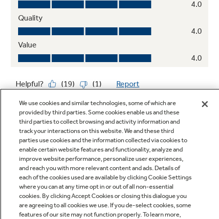
We use cookies and similar technologies, some of which are
provided by third parties. Some cookies enable us and these
third parties to collect browsing and activity information and
track your interactions on this website. We and these third
parties use cookies and the information collected via cookies to
enable certain website features and functionality, analyze and
improve website performance, personalize user experiences,
Q&A
and reach you with more relevant content and ads. Details of
each of the cookies used are available by clicking Cookie Settings
where you can at any time opt in or out of all non-essential
cookies. By clicking Accept Cookies or closing this dialogue you
are agreeing to all cookies we use. If you de-select cookies, some
features of our site may not function properly. To learn more,