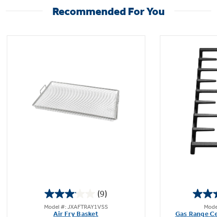
Recommended For You
(9)
3.1
Model #: JXAFTRAY1VSS
Mode
out
Air Fry Basket
Gas Range Ce