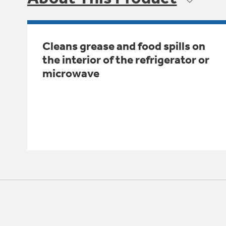
Cleans grease and food spills on
the interior of the refrigerator or
microwave