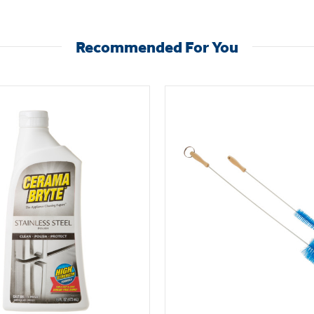
Recommended For You