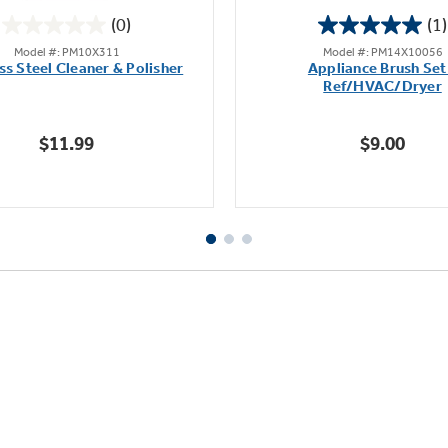
(0)
(1)
0.0
5.0
Model #: PM10X311
Model #: PM14X10056
out
out
ss Steel Cleaner & Polisher
Appliance Brush Set
of
of
Ref/HVAC/Dryer
5
5
stars.
stars.
$11.99
$9.00
1
review