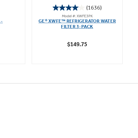
(1636)
4.1
Model #: XWFE3PK
out
 -
GE® XWFE™ REFRIGERATOR WATER
of
FILTER 3-PACK
5
stars.
$149.75
1636
reviews