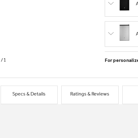
1/1
For personaliz
Specs & Details
Ratings & Reviews