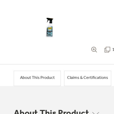
About This Product
Claims & Certifications
About This Product