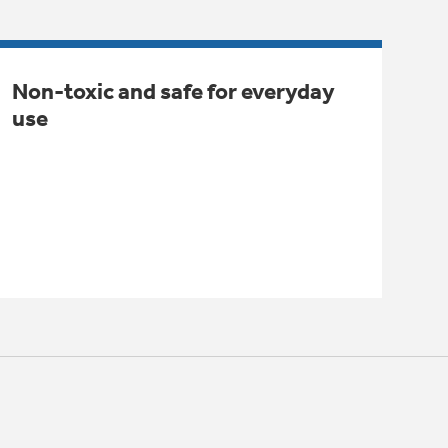
Non-toxic and safe for everyday
use