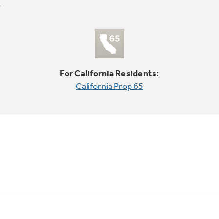
For California Residents:
California Prop 65