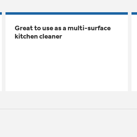
Great to use as a multi-surface
kitchen cleaner