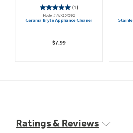
(1)
5.0
Model #: WX10X392
out
it
Cerama Bryte Appliance Cleaner
Stainle
of
5
stars.
$7.99
1
review
Ratings & Reviews