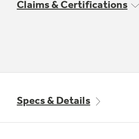
Claims & Certifications
Specs & Details