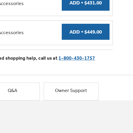
Accessories
Accessories
ed shopping help, call us at
1-800-430-1757
Q&A
Owner Support