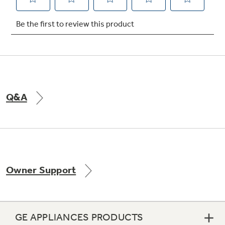
Not Sure Which Filter You Need?
Our water filter finder will guide you to the
right filter for your refrigerator.
Q&A
Owner Support
GE APPLIANCES PRODUCTS