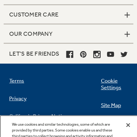
CUSTOMER CARE
OUR COMPANY
LET'S BE FRIENDS
Terms
Cookie
Settings
Privacy
Site Map
California Privacy Notice
Feedback
We use cookies and similar technologies, some of which are
provided by third parties. Some cookies enable us and these
Do Not Sell Or Share My Personal
third parties to collect browsing and activity information and