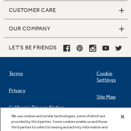
CUSTOMER CARE
OUR COMPANY
LET'S BE FRIENDS
Terms
Cookie
Settings
Privacy
Site Map
California Privacy Notice
Feedback
We use cookies and similar technologies, some of which are
provided by third parties. Some cookies enable us and these
Do Not Sell Or Share My Personal
third parties to collect browsing and activity information and
Information
Contact Us