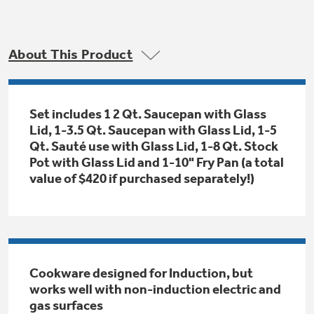
Trash Compactor Bags
Product Support
Immersion Blenders
Warming Drawers
About This Product
Refrigerator Odor Filters
Toasters
Trash Compactors
All Laundry
Set includes 1 2 Qt. Saucepan with Glass
Frequently Asked Questions
Refrigerator Liners
Lid, 1-3.5 Qt. Saucepan with Glass Lid, 1-5
Shop All Washers & Dryers
Explore our current sale
Qt. Sauté use with Glass Lid, 1-8 Qt. Stock
Owner Support Library
Garbage Disposals
offerings
Pot with Glass Lid and 1-10" Fry Pan (a total
Accessories
value of $420 if purchased separately!)
Support Videos
Don't Miss Out on These Special Deals
Find a Local Pro
Home and Living
Filter Finder
Get a list of authorized installers of GE
Recipes
Appliances
Air and Water Products in your area.
Extended Protection Plans
Cookware designed for Induction, but
Water Filtration Systems
works well with non-induction electric and
Recall Information
gas surfaces