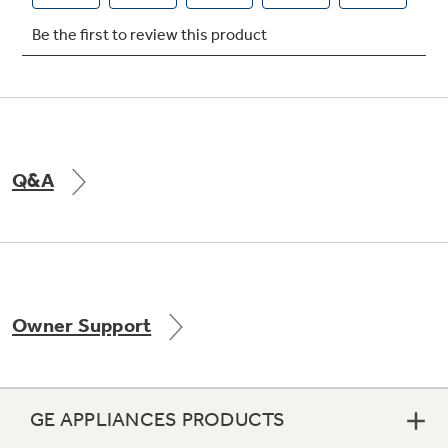
Q&A
Owner Support
GE APPLIANCES PRODUCTS