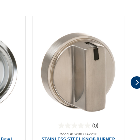
(0)
0.0
Model #: WB03X42210
out
 Bowl
STAINLESS STEEL KNOB BURNER