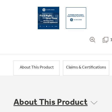
About This Product
Claims & Certifications
About This Product