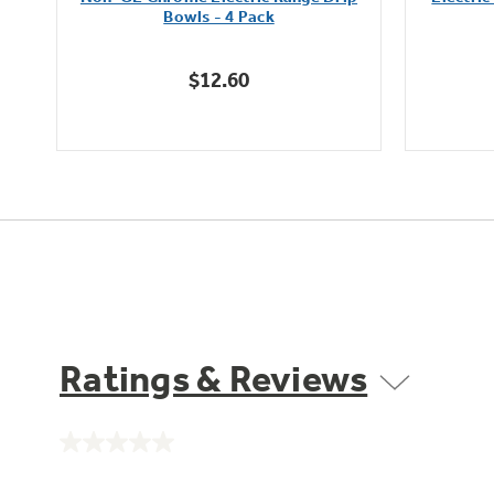
of
Bowls - 4 Pack
5
stars.
$12.60
Ratings & Reviews
No
rating
value.