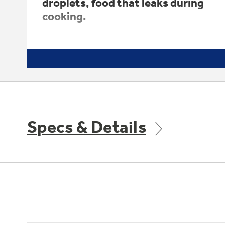
droplets, food that leaks during
cooking.
Specs & Details