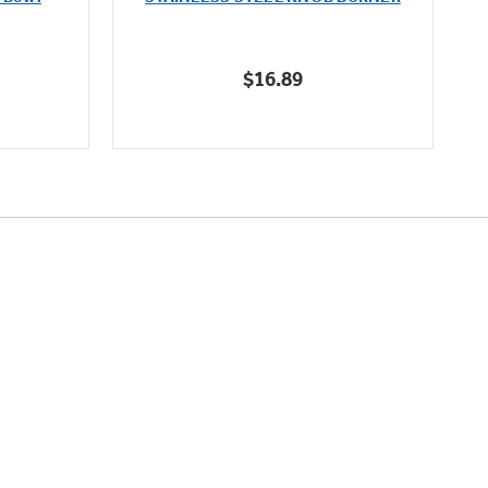
of
5
stars.
$16.89