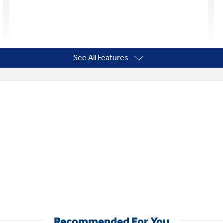
See All Features
Recommended For You