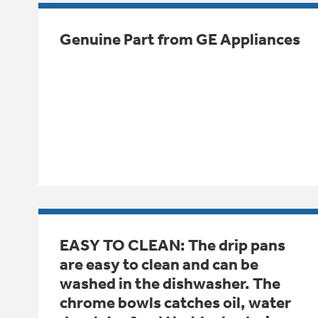
Genuine Part from GE Appliances
EASY TO CLEAN: The drip pans
are easy to clean and can be
washed in the dishwasher. The
chrome bowls catches oil, water