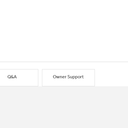
Q&A
Owner Support