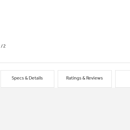
1/2
Specs & Details
Ratings & Reviews