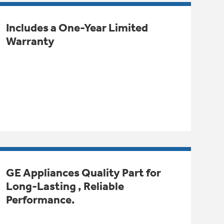
Includes a One-Year Limited
Warranty
GE Appliances Quality Part for
Long-Lasting , Reliable
Performance.