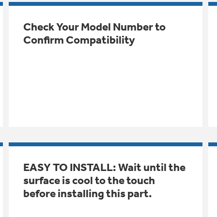
Check Your Model Number to
Confirm Compatibility
EASY TO INSTALL: Wait until the
surface is cool to the touch
before installing this part.