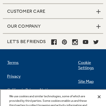
CUSTOMER CARE
OUR COMPANY
LET'S BE FRIENDS
Terms
Cookie
Settings
Privacy
Site Map
California Privacy Notice
Feedback
We use cookies and similar technologies, some of which are
provided by third parties. Some cookies enable us and these
Do Not Sell Or Share My Personal
third parties to collect browsing and activity information and