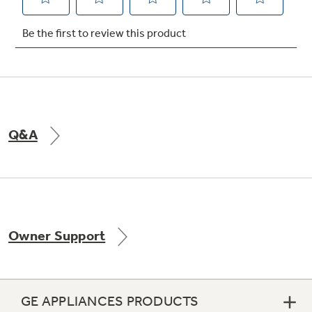
Not Sure Which Filter You Need?
Our water filter finder will guide you to the
right filter for your refrigerator.
Q&A
Owner Support
GE APPLIANCES PRODUCTS