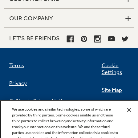
OUR COMPANY
LET'S BE FRIENDS
Terms
Cookie
Settings
Privacy
Site Map
California Privacy Notice
Feedback
We use cookies and similar technologies, some of which are
provided by third parties. Some cookies enable us and these
Do Not Sell Or Share My Personal
third parties to collect browsing and activity information and
Information
Contact Us
track your interactions on this website. We and these third
parties use cookies and the information collected via cookies to