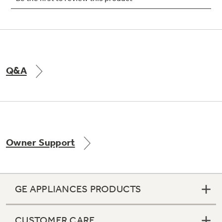
Not Sure Which Filter You Need?
Q&A
Our water filter finder will guide you to the
right filter for your refrigerator.
Owner Support
GE APPLIANCES PRODUCTS
CUSTOMER CARE