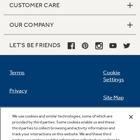
CUSTOMER CARE
OUR COMPANY
Not Sure Which Filter You Need?
LET'S BE FRIENDS
Our water filter finder will guide you to the
right filter for your refrigerator.
Terms
Cookie
Settings
Privacy
Site Map
California Privacy Notice
Feedback
We use cookies and similar technologies, some of which are
provided by third parties. Some cookies enable us and these
Do Not Sell Or Share My Personal
third parties to collect browsing and activity information and
Information
Contact Us
track your interactions on this website. We and these third
parties use cookies and the information collected via cookies to