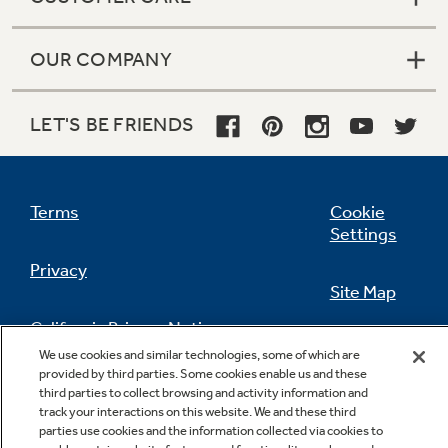
OUR COMPANY
LET'S BE FRIENDS
Terms
Cookie
Settings
Privacy
Site Map
California Privacy Notice
Feedback
We use cookies and similar technologies, some of which are
provided by third parties. Some cookies enable us and these
Do Not Sell Or Share My Personal
third parties to collect browsing and activity information and
Information
Contact Us
track your interactions on this website. We and these third
parties use cookies and the information collected via cookies to