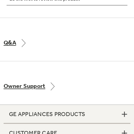
Q&A
Owner Support
GE APPLIANCES PRODUCTS
CUSTOMER CARE