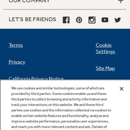
OUR COMPANY
LET'S BE FRIENDS
Terms
Cookie
Settings
Privacy
Site Map
California Privacy Notice
Feedback
We use cookies and similar technologies, some of which are
provided by third parties. Some cookies enable us and these
Do Not Sell Or Share My Personal
third parties to collect browsing and activity information and
Information
Contact Us
track your interactions on this website. We and these third
parties use cookies and the information collected via cookies to
enable certain website features and functionality, analyze and
improve website performance, personalize user experiences,
and reach you with more relevant content and ads. Details of