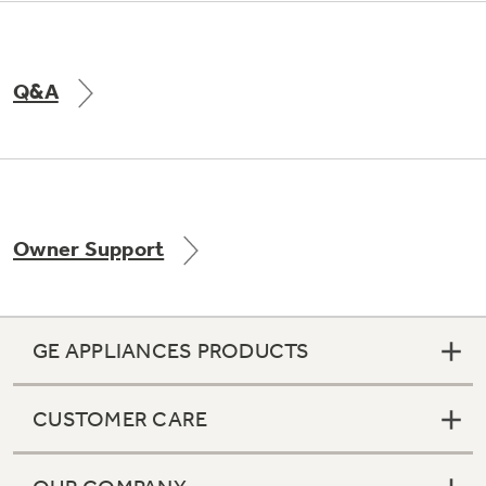
Q&A
Owner Support
GE APPLIANCES PRODUCTS
CUSTOMER CARE