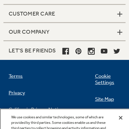
CUSTOMER CARE
OUR COMPANY
LET'S BE FRIENDS
Terms
Cookie
Settings
Privacy
Site Map
California Privacy Notice
Feedback
We use cookies and similar technologies, some of which are
provided by third parties. Some cookies enable us and these
Do Not Sell Or Share My Personal
third parties to collect browsing and activity information and