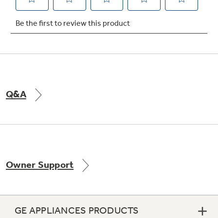
Not Sure Which Filter You Need?
Our water filter finder will guide you to the
right filter for your refrigerator.
Q&A
Owner Support
GE APPLIANCES PRODUCTS