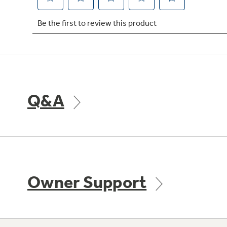
Q&A
Owner Support