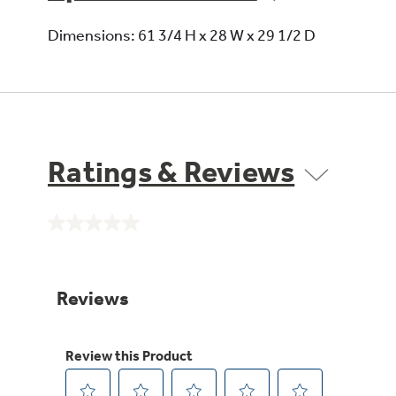
Dimensions: 61 3/4 H x 28 W x 29 1/2 D
Ratings & Reviews
No
rating
value.
Same
page
link.