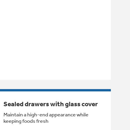
Sealed drawers with glass cover
Maintain a high-end appearance while
keeping foods fresh