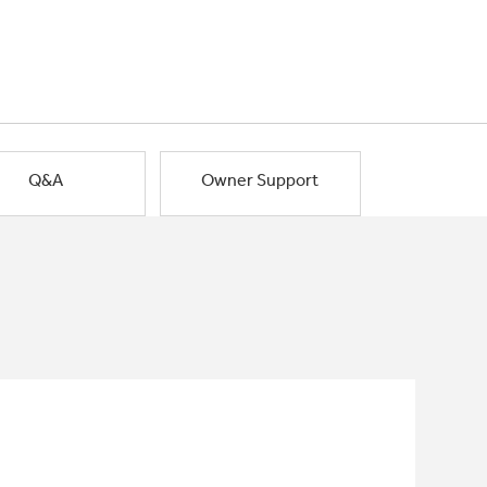
Q&A
Owner Support