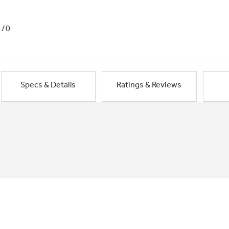
1/0
Specs & Details
Ratings & Reviews