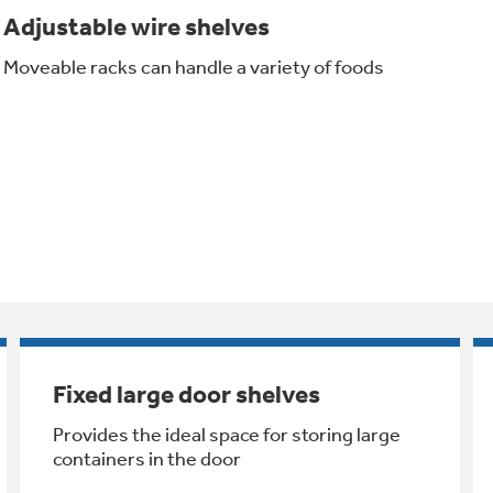
Adjustable wire shelves
Moveable racks can handle a variety of foods
Fixed large door shelves
Provides the ideal space for storing large
containers in the door