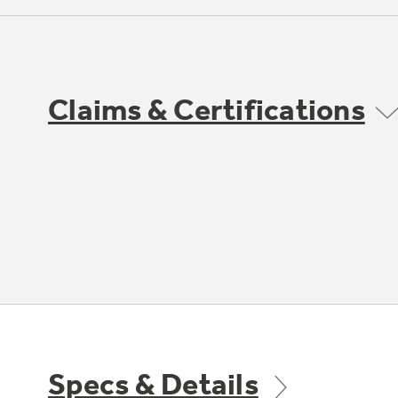
Claims & Certifications
Specs & Details