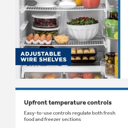
Upfront temperature controls
Easy-to-use controls regulate both fresh
food and freezer sections