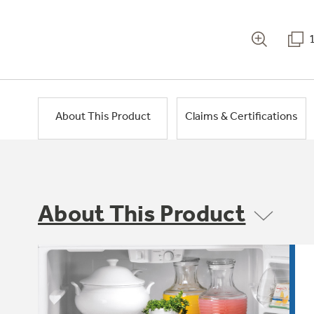
About This Product
Claims & Certifications
About This Product