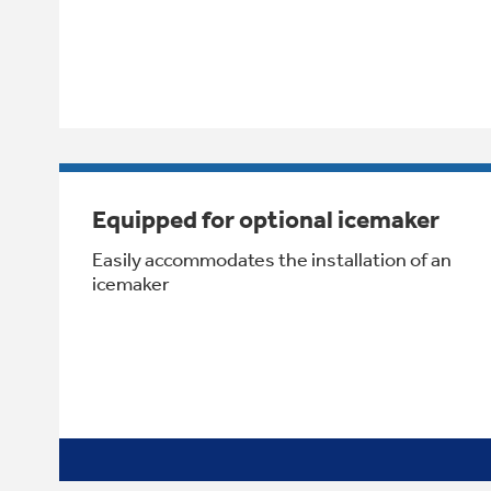
Equipped for optional icemaker
Easily accommodates the installation of an
icemaker