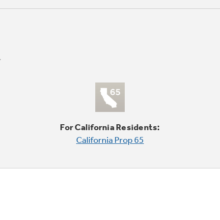
For California Residents:
California Prop 65