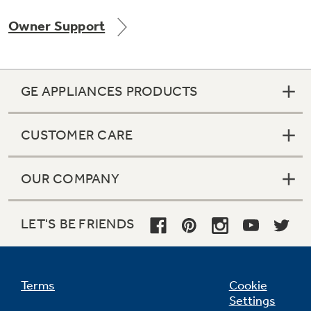
Owner Support
GE APPLIANCES PRODUCTS
CUSTOMER CARE
OUR COMPANY
LET'S BE FRIENDS
Terms
Cookie
Settings