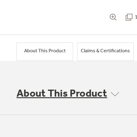
About This Product
Claims & Certifications
About This Product