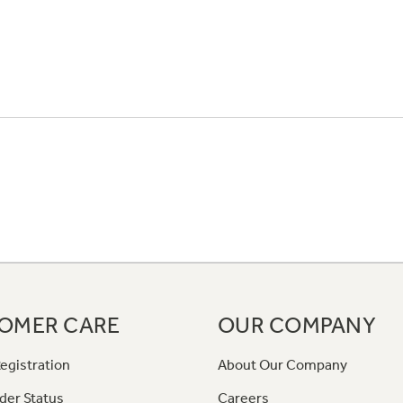
OMER CARE
OUR COMPANY
egistration
About Our Company
der Status
Careers