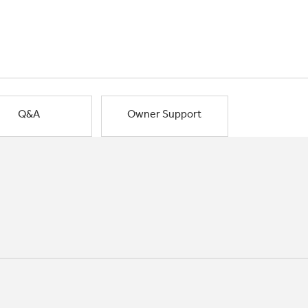
Q&A
Owner Support