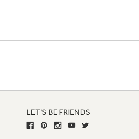
LET'S BE FRIENDS