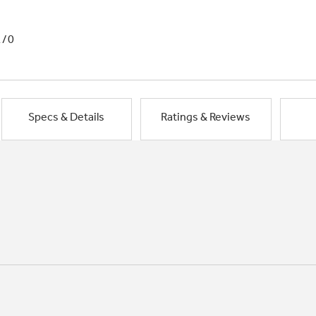
1/0
Specs & Details
Ratings & Reviews