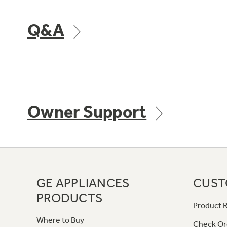
Q&A
Owner Support
GE APPLIANCES
CUST
PRODUCTS
Product R
Where to Buy
Check Or