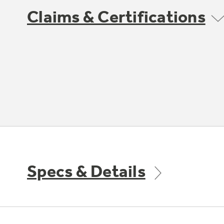
Claims & Certifications
Specs & Details