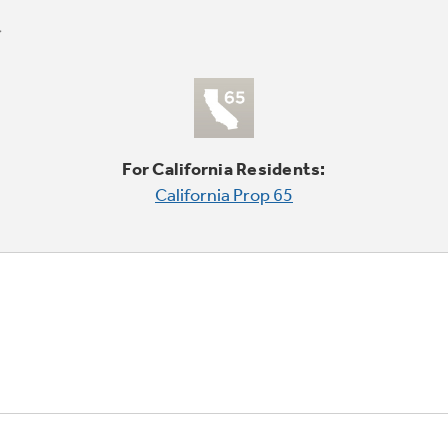
For California Residents:
California Prop 65