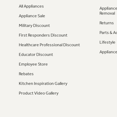
All Appliances
Appliance
Removal
Appliance Sale
Returns
Military Discount
Parts & A
First Responders Discount
Lifestyle
Healthcare Professional Discount
Appliance
Educator Discount
Employee Store
Rebates
Kitchen Inspiration Gallery
Product Video Gallery