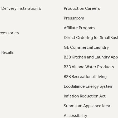
 Delivery Installation &
Production Careers
Pressroom
Affiliate Program
ccessories
Direct Ordering for Small Bus
GE Commercial Laundry
 Recalls
B2B Kitchen and Laundry App
B2B Air and Water Products
B2B Recreational Living
EcoBalance Energy System
Inflation Reduction Act
Submit an Appliance Idea
Accessibility