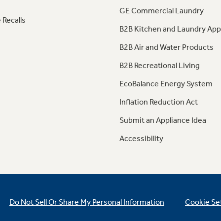
GE Commercial Laundry
 Recalls
B2B Kitchen and Laundry App
B2B Air and Water Products
B2B Recreational Living
EcoBalance Energy System
Inflation Reduction Act
Submit an Appliance Idea
Accessibility
Do Not Sell Or Share My Personal Information
Cookie Se