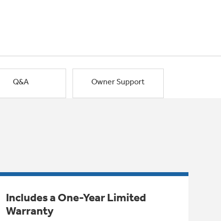
Q&A
Owner Support
Includes a One-Year Limited
Warranty