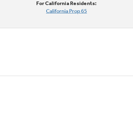
For California Residents:
California Prop 65