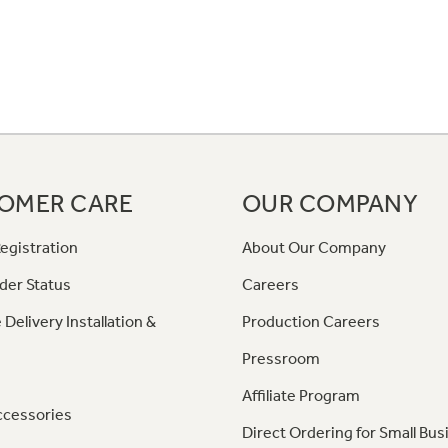
OMER CARE
OUR COMPANY
egistration
About Our Company
der Status
Careers
 Delivery Installation &
Production Careers
Pressroom
Affiliate Program
ccessories
Direct Ordering for Small Bus