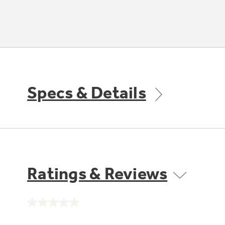
Specs & Details
Ratings & Reviews
No
rating
value.