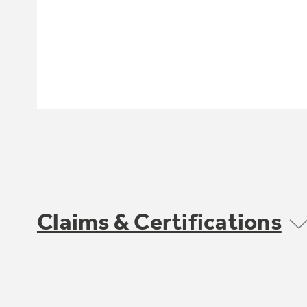
Claims & Certifications