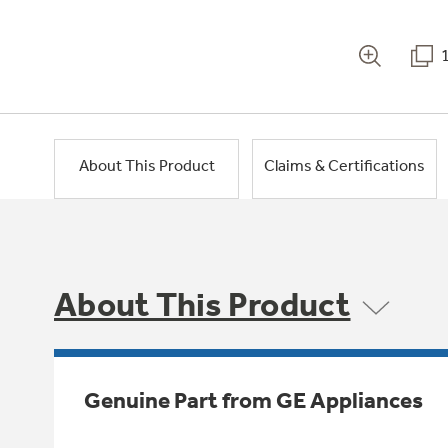
About This Product
Claims & Certifications
About This Product
Genuine Part from GE Appliances