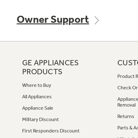
Owner Support
GE APPLIANCES
CUST
PRODUCTS
Product R
Where to Buy
Check Or
All Appliances
Appliance
Removal
Appliance Sale
Returns
Military Discount
Parts & A
First Responders Discount