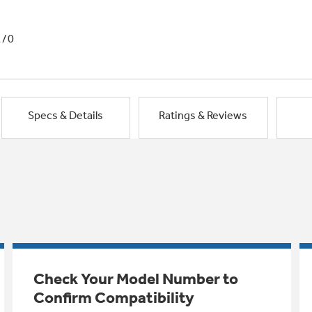
1/0
Specs & Details
Ratings & Reviews
Check Your Model Number to
Confirm Compatibility