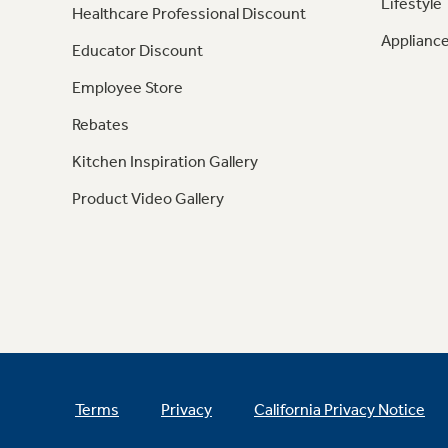
Lifestyle
Healthcare Professional Discount
Appliance
Educator Discount
Employee Store
Rebates
Kitchen Inspiration Gallery
Product Video Gallery
Terms
Privacy
California Privacy Notice