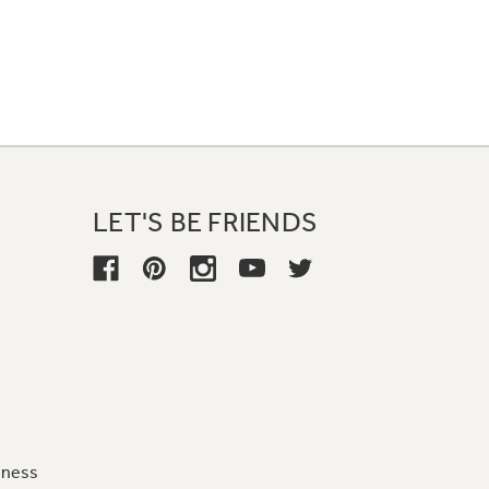
LET'S BE FRIENDS
iness