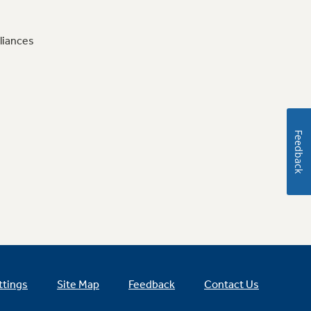
liances
Feedback
ttings
Site Map
Feedback
Contact Us