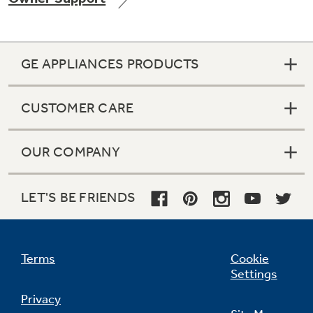
GE APPLIANCES PRODUCTS
Not Sure Which Filter You Need?
CUSTOMER CARE
Our water filter finder will guide you to the
right filter for your refrigerator.
OUR COMPANY
LET'S BE FRIENDS
Terms
Cookie
Settings
Privacy