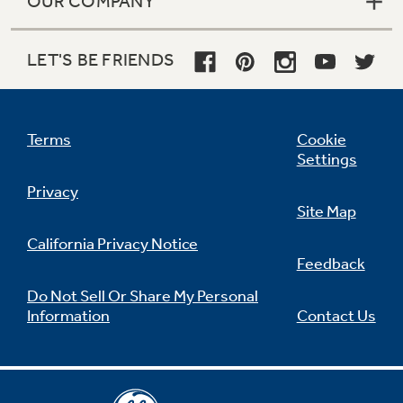
OUR COMPANY
LET'S BE FRIENDS
Terms
Cookie
Settings
Privacy
Site Map
California Privacy Notice
Feedback
Do Not Sell Or Share My Personal
Information
Contact Us