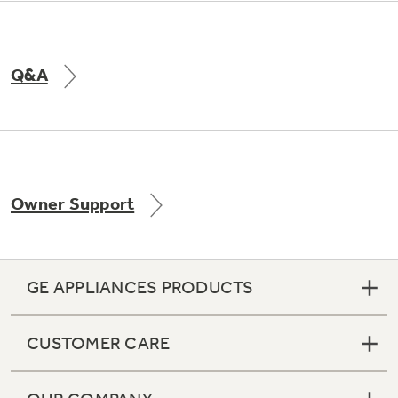
Q&A
Owner Support
GE APPLIANCES PRODUCTS
CUSTOMER CARE