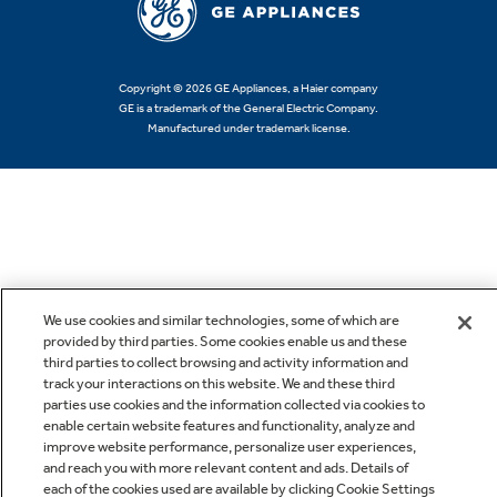
Copyright © 2026 GE Appliances, a Haier company
GE is a trademark of the General Electric Company.
Manufactured under trademark license.
We use cookies and similar technologies, some of which are
provided by third parties. Some cookies enable us and these
third parties to collect browsing and activity information and
track your interactions on this website. We and these third
parties use cookies and the information collected via cookies to
enable certain website features and functionality, analyze and
improve website performance, personalize user experiences,
and reach you with more relevant content and ads. Details of
each of the cookies used are available by clicking Cookie Settings