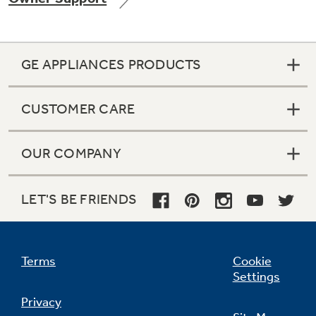
GE APPLIANCES PRODUCTS
CUSTOMER CARE
OUR COMPANY
LET'S BE FRIENDS
Terms
Cookie
Settings
Privacy