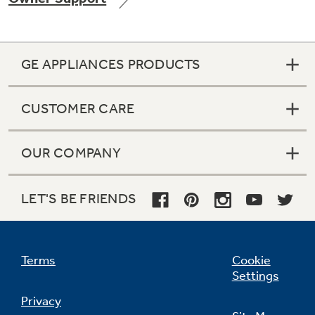
GE APPLIANCES PRODUCTS
Not Sure Which Filter You Need?
CUSTOMER CARE
Our water filter finder will guide you to the
right filter for your refrigerator.
OUR COMPANY
LET'S BE FRIENDS
Terms
Cookie
Settings
Privacy